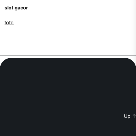
slot gacor
toto
Up
↑