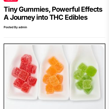
Tiny Gummies, Powerful Effects
A Journey into THC Edibles
Posted By admin