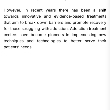
However, in recent years there has been a shift
towards innovative and evidence-based treatments
that aim to break down barriers and promote recovery
for those struggling with addiction. Addiction treatment
centers have become pioneers in implementing new
techniques and technologies to better serve their
patients’ needs.