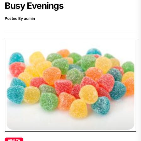
Busy Evenings
Posted By admin
HEALTH