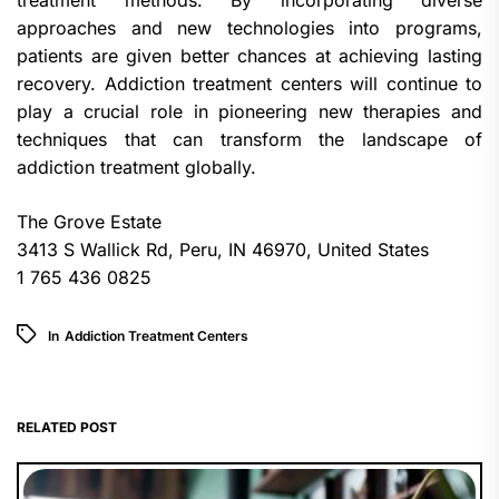
treatment methods. By incorporating diverse
approaches and new technologies into programs,
patients are given better chances at achieving lasting
recovery. Addiction treatment centers will continue to
play a crucial role in pioneering new therapies and
techniques that can transform the landscape of
addiction treatment globally.
The Grove Estate
3413 S Wallick Rd, Peru, IN 46970, United States
1 765 436 0825
In
Addiction Treatment Centers
RELATED POST