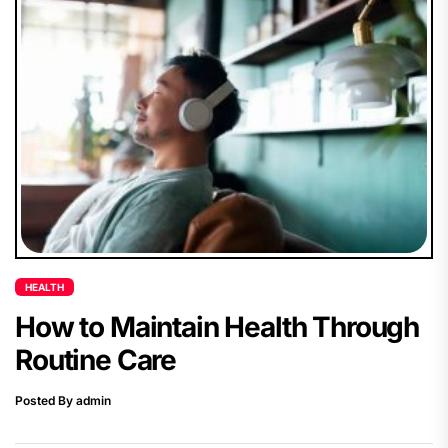
HEALTH
How to Maintain Health Through
Routine Care
Posted By admin