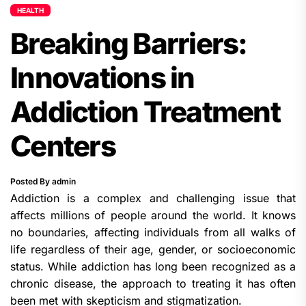
HEALTH
Breaking Barriers:
Innovations in
Addiction Treatment
Centers
Posted By admin
Addiction is a complex and challenging issue that
affects millions of people around the world. It knows
no boundaries, affecting individuals from all walks of
life regardless of their age, gender, or socioeconomic
status. While addiction has long been recognized as a
chronic disease, the approach to treating it has often
been met with skepticism and stigmatization.