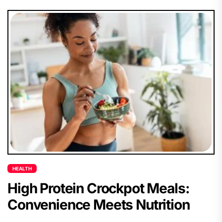
HEALTH
High Protein Crockpot Meals:
Convenience Meets Nutrition