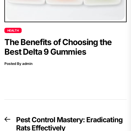
HEALTH
The Benefits of Choosing the
Best Delta 9 Gummies
Posted By admin
Post
Pest Control Mastery: Eradicating
Previous
navigation
Rats Effectively
post: