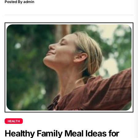
Posted By admin
HEALTH
Healthy Family Meal Ideas for