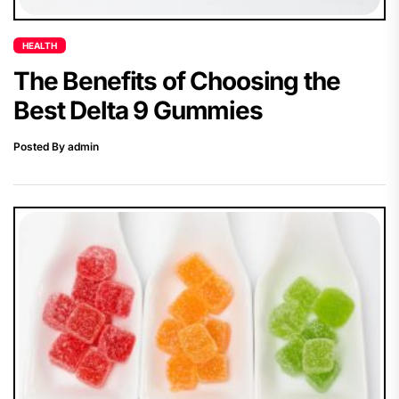
HEALTH
The Benefits of Choosing the
Best Delta 9 Gummies
Posted By admin