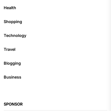
Health
Shopping
Technology
Travel
Blogging
Business
SPONSOR