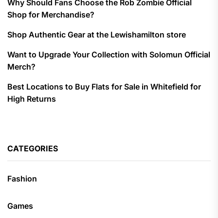
Why Should Fans Choose the Rob Zombie Official
Shop for Merchandise?
Shop Authentic Gear at the Lewishamilton store
Want to Upgrade Your Collection with Solomun Official
Merch?
Best Locations to Buy Flats for Sale in Whitefield for
High Returns
CATEGORIES
Fashion
Games