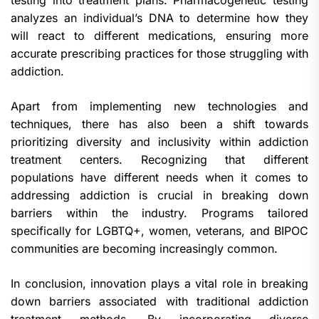
testing into treatment plans. Pharmacogenetic testing
analyzes an individual’s DNA to determine how they
will react to different medications, ensuring more
accurate prescribing practices for those struggling with
addiction.
Apart from implementing new technologies and
techniques, there has also been a shift towards
prioritizing diversity and inclusivity within addiction
treatment centers. Recognizing that different
populations have different needs when it comes to
addressing addiction is crucial in breaking down
barriers within the industry. Programs tailored
specifically for LGBTQ+, women, veterans, and BIPOC
communities are becoming increasingly common.
In conclusion, innovation plays a vital role in breaking
down barriers associated with traditional addiction