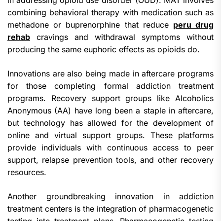
in addressing opioid use disorder (OUD). MAT involves
combining behavioral therapy with medication such as
methadone or buprenorphine that reduce
peru drug
rehab
cravings and withdrawal symptoms without
producing the same euphoric effects as opioids do.
Innovations are also being made in aftercare programs
for those completing formal addiction treatment
programs. Recovery support groups like Alcoholics
Anonymous (AA) have long been a staple in aftercare,
but technology has allowed for the development of
online and virtual support groups. These platforms
provide individuals with continuous access to peer
support, relapse prevention tools, and other recovery
resources.
Another groundbreaking innovation in addiction
treatment centers is the integration of pharmacogenetic