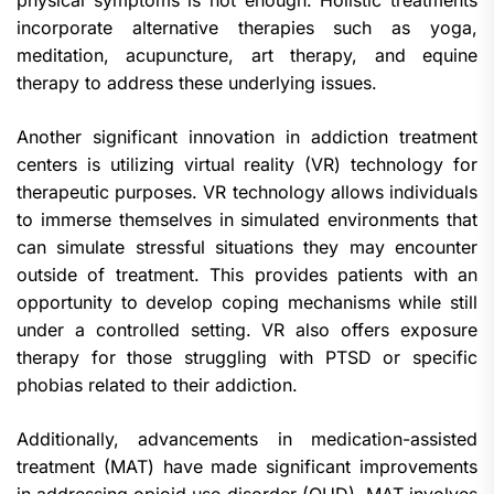
physical symptoms is not enough. Holistic treatments
incorporate alternative therapies such as yoga,
meditation, acupuncture, art therapy, and equine
therapy to address these underlying issues.
Another significant innovation in addiction treatment
centers is utilizing virtual reality (VR) technology for
therapeutic purposes. VR technology allows individuals
to immerse themselves in simulated environments that
can simulate stressful situations they may encounter
outside of treatment. This provides patients with an
opportunity to develop coping mechanisms while still
under a controlled setting. VR also offers exposure
therapy for those struggling with PTSD or specific
phobias related to their addiction.
Additionally, advancements in medication-assisted
treatment (MAT) have made significant improvements