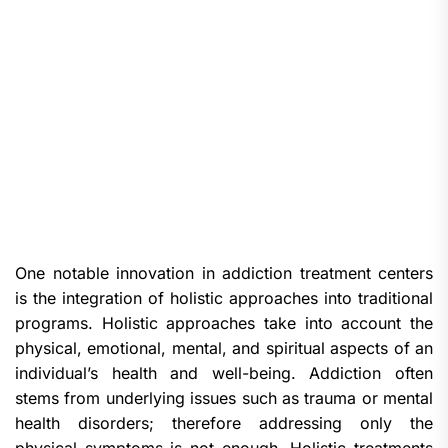
One notable innovation in addiction treatment centers
is the integration of holistic approaches into traditional
programs. Holistic approaches take into account the
physical, emotional, mental, and spiritual aspects of an
individual’s health and well-being. Addiction often
stems from underlying issues such as trauma or mental
health disorders; therefore addressing only the