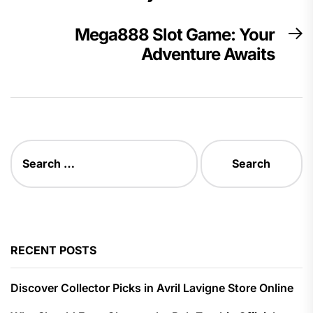
Mega888 Slot Game: Your
N
Adventure Awaits
p
Search
for:
RECENT POSTS
Discover Collector Picks in Avril Lavigne Store Online