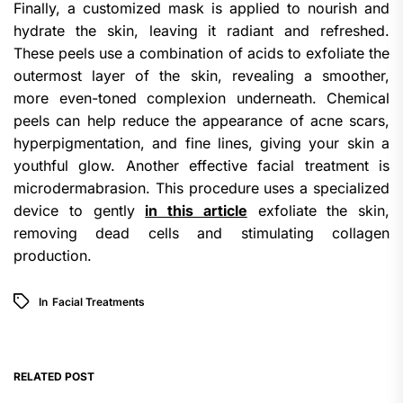
Finally, a customized mask is applied to nourish and
hydrate the skin, leaving it radiant and refreshed.
These peels use a combination of acids to exfoliate the
outermost layer of the skin, revealing a smoother,
more even-toned complexion underneath. Chemical
peels can help reduce the appearance of acne scars,
hyperpigmentation, and fine lines, giving your skin a
youthful glow. Another effective facial treatment is
microdermabrasion. This procedure uses a specialized
device to gently
in this article
exfoliate the skin,
removing dead cells and stimulating collagen
production.
In
Facial Treatments
RELATED POST