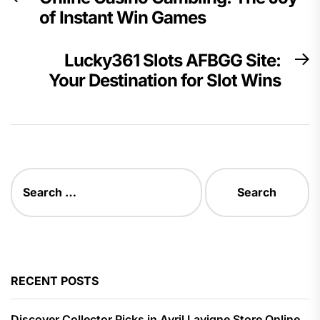
navigation
of Instant Win Games
post:
Lucky361 Slots AFBGG Site:
N
Your Destination for Slot Wins
p
Search
for:
RECENT POSTS
Discover Collector Picks in Avril Lavigne Store Online