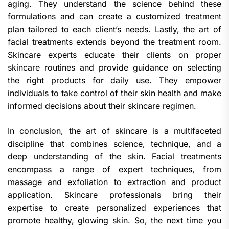
aging. They understand the science behind these
formulations and can create a customized treatment
plan tailored to each client’s needs. Lastly, the art of
facial treatments extends beyond the treatment room.
Skincare experts educate their clients on proper
skincare routines and provide guidance on selecting
the right products for daily use. They empower
individuals to take control of their skin health and make
informed decisions about their skincare regimen.
In conclusion, the art of skincare is a multifaceted
discipline that combines science, technique, and a
deep understanding of the skin. Facial treatments
encompass a range of expert techniques, from
massage and exfoliation to extraction and product
application. Skincare professionals bring their
expertise to create personalized experiences that
promote healthy, glowing skin. So, the next time you