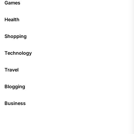
Games
Health
Shopping
Technology
Travel
Blogging
Business