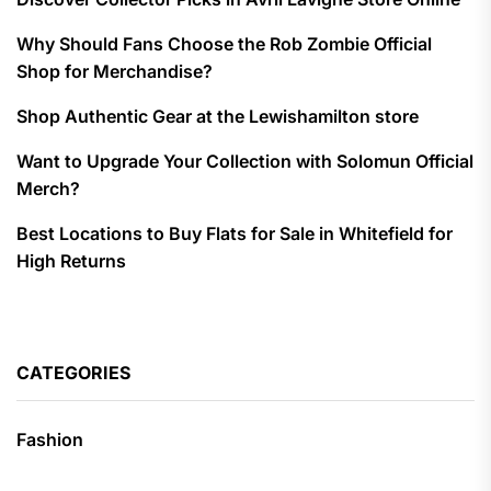
Why Should Fans Choose the Rob Zombie Official
Shop for Merchandise?
Shop Authentic Gear at the Lewishamilton store
Want to Upgrade Your Collection with Solomun Official
Merch?
Best Locations to Buy Flats for Sale in Whitefield for
High Returns
CATEGORIES
Fashion