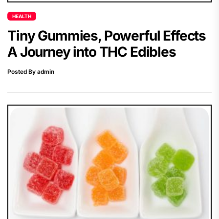
HEALTH
Tiny Gummies, Powerful Effects
A Journey into THC Edibles
Posted By admin