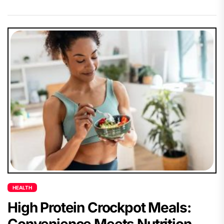
HEALTH
High Protein Crockpot Meals:
Convenience Meets Nutrition