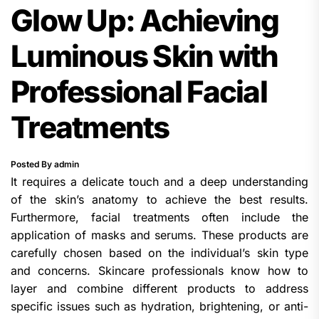
Glow Up: Achieving
Luminous Skin with
Professional Facial
Treatments
Posted By admin
It requires a delicate touch and a deep understanding
of the skin’s anatomy to achieve the best results.
Furthermore, facial treatments often include the
application of masks and serums. These products are
carefully chosen based on the individual’s skin type
and concerns. Skincare professionals know how to
layer and combine different products to address
specific issues such as hydration, brightening, or anti-