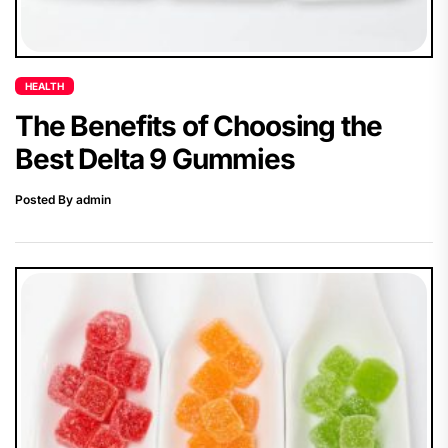
HEALTH
The Benefits of Choosing the
Best Delta 9 Gummies
Posted By admin