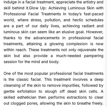
indulge in a facial treatment, appreciate the artistry and
skill behind it.Glow Up: Achieving Luminous Skin with
Professional Facial Treatments In today’s fast-paced
world, where stress, pollution, and hectic schedules
are a part of our daily lives, achieving radiant and
luminous skin can seem like an elusive goal. However,
thanks to the advancements in professional facial
treatments, attaining a glowing complexion is now
within reach. These treatments not only rejuvenate the
skin but also provide a much-needed pampering
session for the mind and body.
One of the most popular professional facial treatments
is the classic facial. This treatment involves a deep
cleansing of the skin to remove impurities, followed by
gentle exfoliation to slough off dead skin cells. A
skilled esthetician then performs extractions to clear
out clogged pores, allowing the skin to breathe freely.