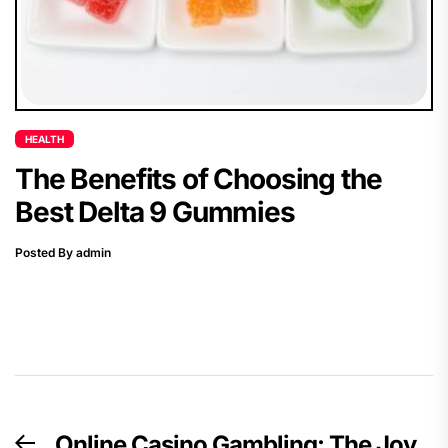
HEALTH
The Benefits of Choosing the
Best Delta 9 Gummies
Posted By admin
Post
Online Casino Gambling: The Joy
Previous