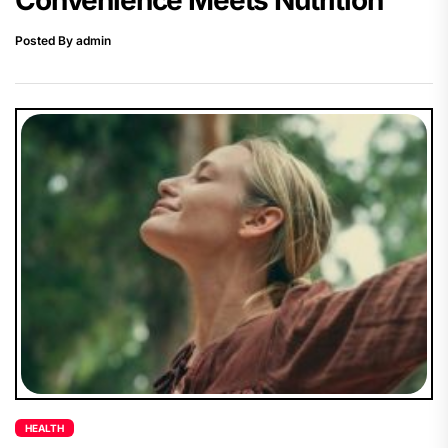
Posted By admin
HEALTH