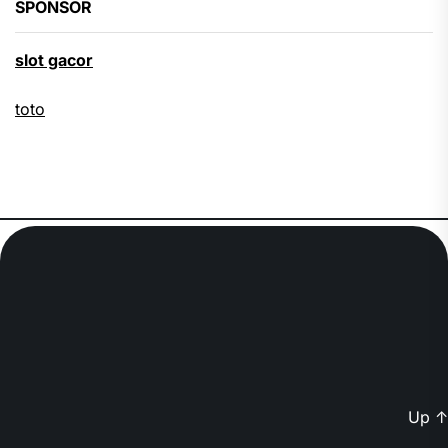
SPONSOR
slot gacor
toto
Up
↑