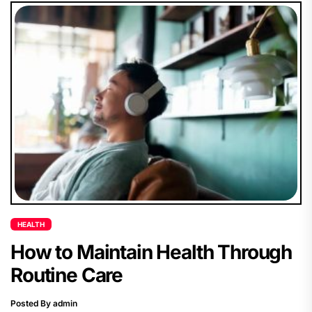
HEALTH
How to Maintain Health Through
Routine Care
Posted By admin