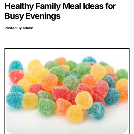
Healthy Family Meal Ideas for
Busy Evenings
Posted By admin