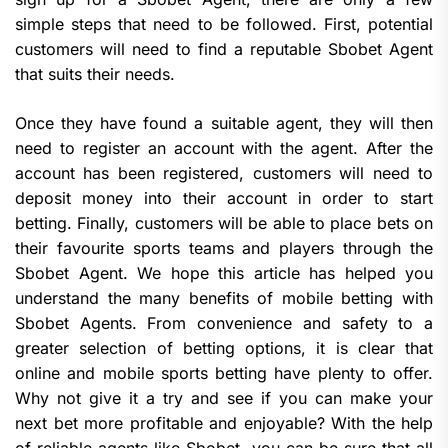
simple steps that need to be followed. First, potential
customers will need to find a reputable Sbobet Agent
that suits their needs.
Once they have found a suitable agent, they will then
need to register an account with the agent. After the
account has been registered, customers will need to
deposit money into their account in order to start
betting. Finally, customers will be able to place bets on
their favourite sports teams and players through the
Sbobet Agent. We hope this article has helped you
understand the many benefits of mobile betting with
Sbobet Agents. From convenience and safety to a
greater selection of betting options, it is clear that
online and mobile sports betting have plenty to offer.
Why not give it a try and see if you can make your
next bet more profitable and enjoyable? With the help
of reliable agents like Sbobet, you can be sure that all