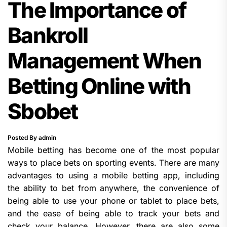
The Importance of
Bankroll
Management When
Betting Online with
Sbobet
Posted By admin
Mobile betting has become one of the most popular
ways to place bets on sporting events. There are many
advantages to using a mobile betting app, including
the ability to bet from anywhere, the convenience of
being able to use your phone or tablet to place bets,
and the ease of being able to track your bets and
check your balance. However, there are also some