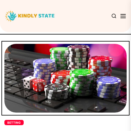
Skip
to
Kindly
the
State
content
BETTING