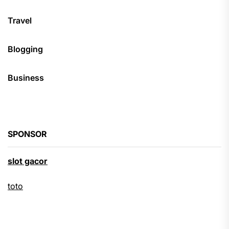
Travel
Blogging
Business
SPONSOR
slot gacor
toto