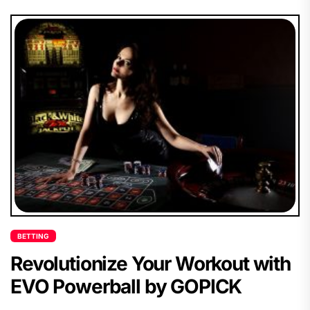
BETTING
Revolutionize Your Workout with
EVO Powerball by GOPICK