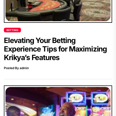
BETTING
Elevating Your Betting
Experience Tips for Maximizing
Krikya’s Features
Posted By admin