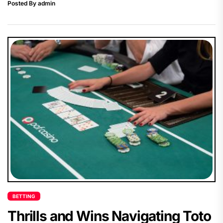
Posted By admin
BETTING
Thrills and Wins Navigating Toto