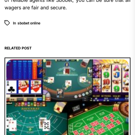
wagers are fair and secure.
In
sbobet online
RELATED POST