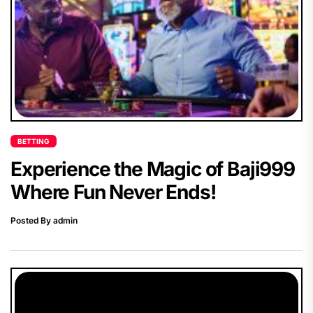
BETTING
Experience the Magic of Baji999
Where Fun Never Ends!
Posted By admin