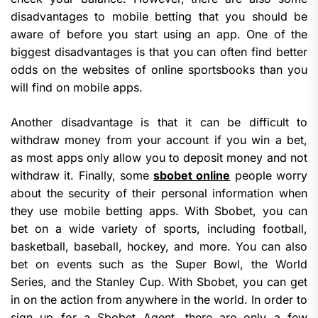
disadvantages to mobile betting that you should be
aware of before you start using an app. One of the
biggest disadvantages is that you can often find better
odds on the websites of online sportsbooks than you
will find on mobile apps.
Another disadvantage is that it can be difficult to
withdraw money from your account if you win a bet,
as most apps only allow you to deposit money and not
withdraw it. Finally, some
sbobet online
people worry
about the security of their personal information when
they use mobile betting apps. With Sbobet, you can
bet on a wide variety of sports, including football,
basketball, baseball, hockey, and more. You can also
bet on events such as the Super Bowl, the World
Series, and the Stanley Cup. With Sbobet, you can get
in on the action from anywhere in the world. In order to
sign up for a Sbobet Agent, there are only a few