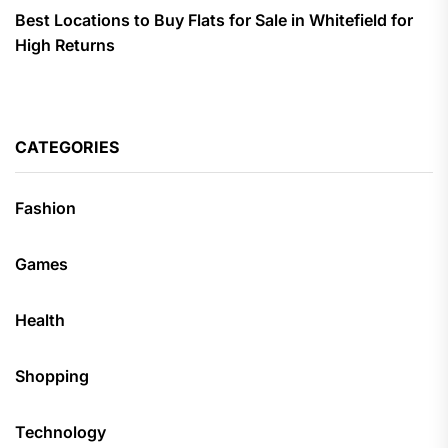
Best Locations to Buy Flats for Sale in Whitefield for
High Returns
CATEGORIES
Fashion
Games
Health
Shopping
Technology