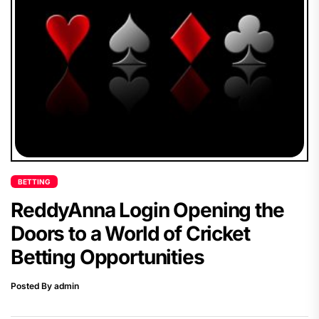
BETTING
ReddyAnna Login Opening the
Doors to a World of Cricket
Betting Opportunities
Posted By admin