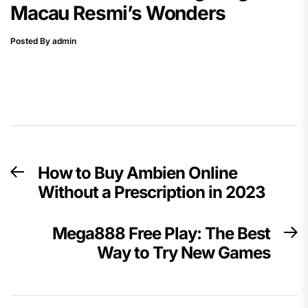
Macau Resmi’s Wonders
Posted By admin
Post
How to Buy Ambien Online
Previous
navigation
Without a Prescription in 2023
post:
Mega888 Free Play: The Best
N
Way to Try New Games
p