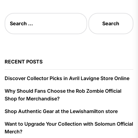
Search
for:
RECENT POSTS
Discover Collector Picks in Avril Lavigne Store Online
Why Should Fans Choose the Rob Zombie Official
Shop for Merchandise?
Shop Authentic Gear at the Lewishamilton store
Want to Upgrade Your Collection with Solomun Official
Merch?