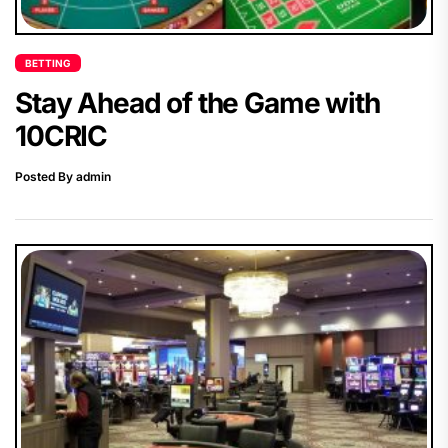
BETTING
Stay Ahead of the Game with
10CRIC
Posted By admin