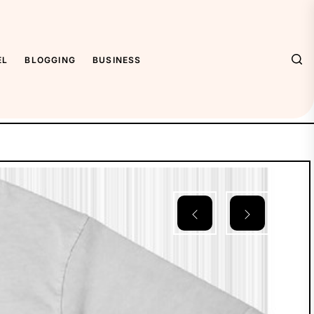
EL
BLOGGING
BUSINESS