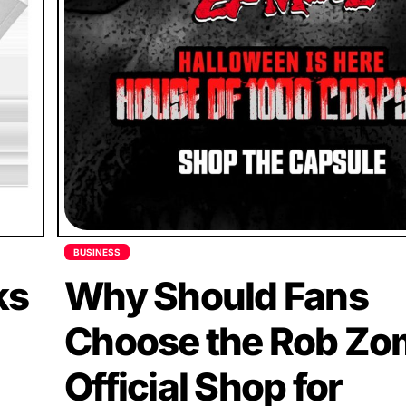
BUSINESS
ks
Why Should Fans
Choose the Rob Zo
Official Shop for