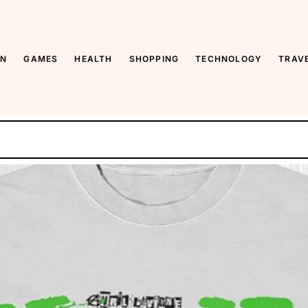
y
ON
GAMES
HEALTH
SHOPPING
TECHNOLOGY
TRAV