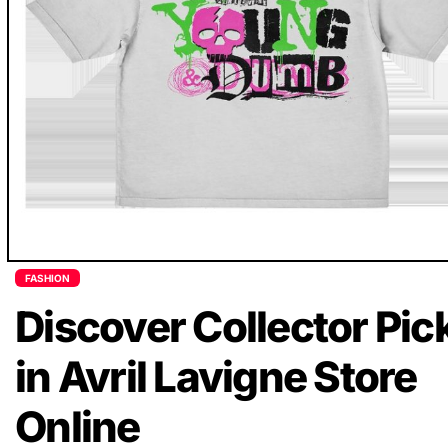
FASHION
Discover Collector Pic
in Avril Lavigne Store
Online