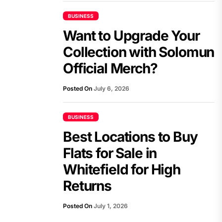
BUSINESS
Want to Upgrade Your
Collection with Solomun
Official Merch?
Posted On
July 6, 2026
BUSINESS
Best Locations to Buy
Flats for Sale in
Whitefield for High
Returns
Posted On
July 1, 2026