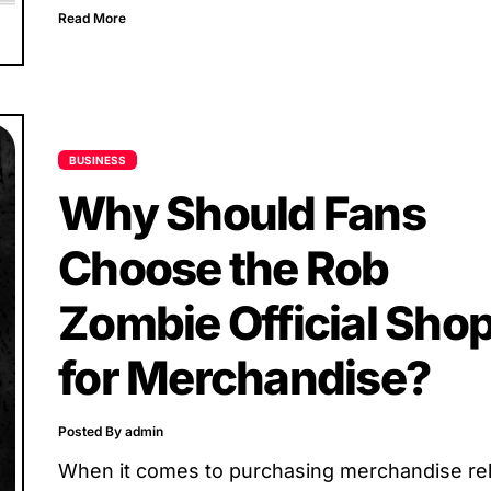
beyond music. Her online...
Read More
BUSINESS
Why Should Fans
Choose the Rob
Zombie Official Sho
for Merchandise?
Posted By admin
When it comes to purchasing merchandise re