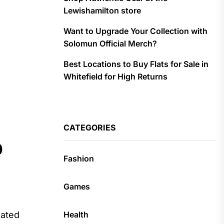
Lewishamilton store
Want to Upgrade Your Collection with
Solomun Official Merch?
Best Locations to Buy Flats for Sale in
Whitefield for High Returns
CATEGORIES
p
Fashion
Games
Health
lated