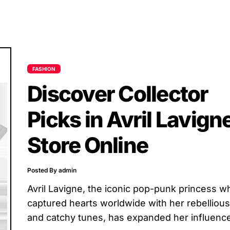
FASHION
Discover Collector
Picks in Avril Lavign
Store Online
Posted By admin
Avril Lavigne, the iconic pop-punk princess w
captured hearts worldwide with her rebellious 
and catchy tunes, has expanded her influenc