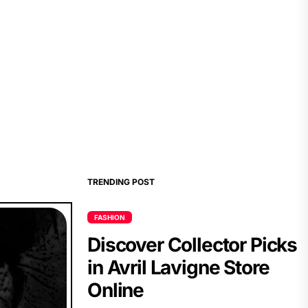
TRENDING POST
FASHION
Discover Collector Picks
in Avril Lavigne Store
Online