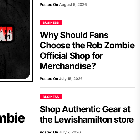
Posted On
August 5, 2026
BUSINESS
Why Should Fans
Choose the Rob Zombie
Official Shop for
Merchandise?
Posted On
July 15, 2026
BUSINESS
Shop Authentic Gear at
mbie
the Lewishamilton store
Posted On
July 7, 2026