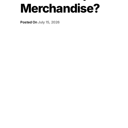
Merchandise?
Posted On
July 15, 2026