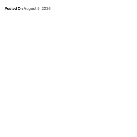
Posted On
August 5, 2026