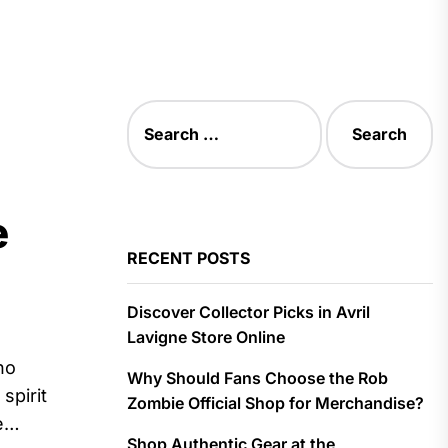
Search
for:
e
RECENT POSTS
Discover Collector Picks in Avril
Lavigne Store Online
ho
Why Should Fans Choose the Rob
spirit
Zombie Official Shop for Merchandise?
e
Shop Authentic Gear at the