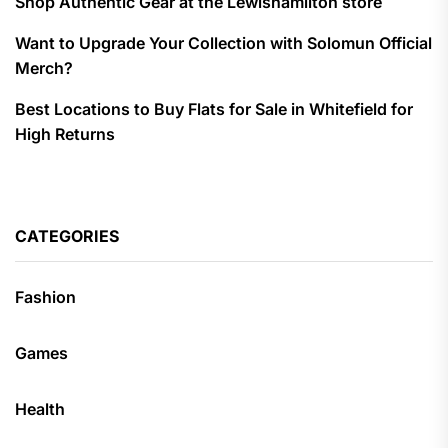
Shop Authentic Gear at the Lewishamilton store
Want to Upgrade Your Collection with Solomun Official
Merch?
Best Locations to Buy Flats for Sale in Whitefield for
High Returns
CATEGORIES
Fashion
Games
Health