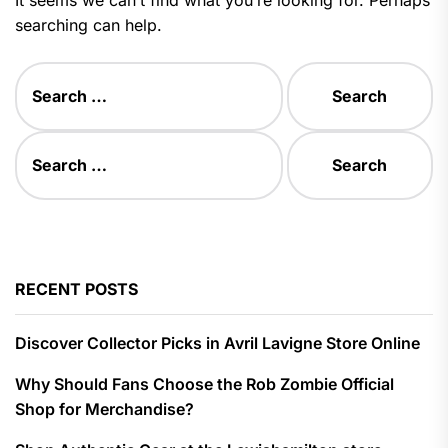
searching can help.
Search
for:
Search
for:
RECENT POSTS
Discover Collector Picks in Avril Lavigne Store Online
Why Should Fans Choose the Rob Zombie Official
Shop for Merchandise?