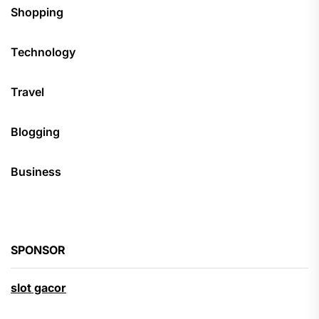
Shopping
Technology
Travel
Blogging
Business
SPONSOR
slot gacor