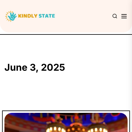
Skip
to
Kindly
the
State
content
June 3, 2025