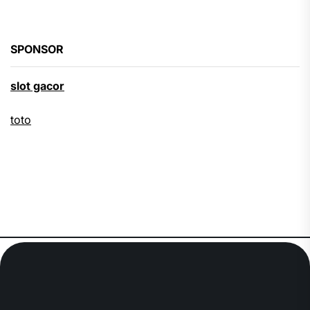
SPONSOR
slot gacor
toto