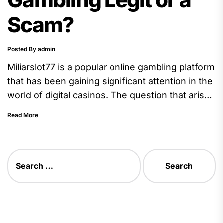
Scam?
Posted By admin
Miliarslot77 is a popular online gambling platform
that has been gaining significant attention in the
world of digital casinos. The question that arises
with any...
Read More
Search
for: