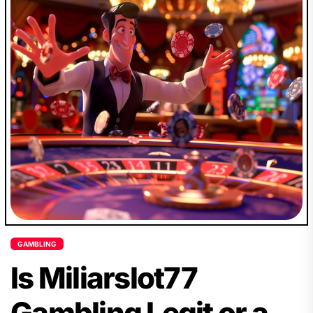
GAMBLING
Is Miliarslot77
Gambling Legit or a