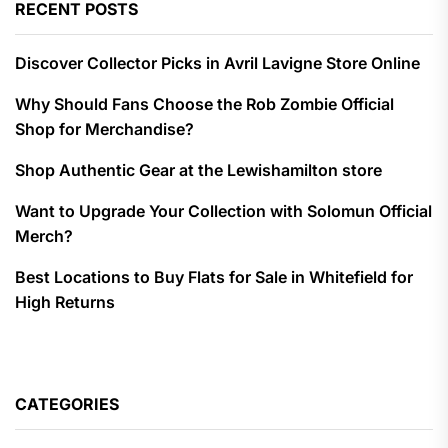
RECENT POSTS
Discover Collector Picks in Avril Lavigne Store Online
Why Should Fans Choose the Rob Zombie Official
Shop for Merchandise?
Shop Authentic Gear at the Lewishamilton store
Want to Upgrade Your Collection with Solomun Official
Merch?
Best Locations to Buy Flats for Sale in Whitefield for
High Returns
CATEGORIES