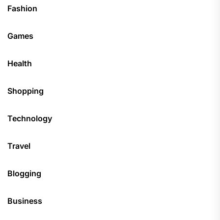
Fashion
Games
Health
Shopping
Technology
Travel
Blogging
Business