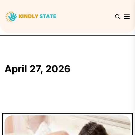
Skip
to
Kindly
the
State
content
April 27, 2026