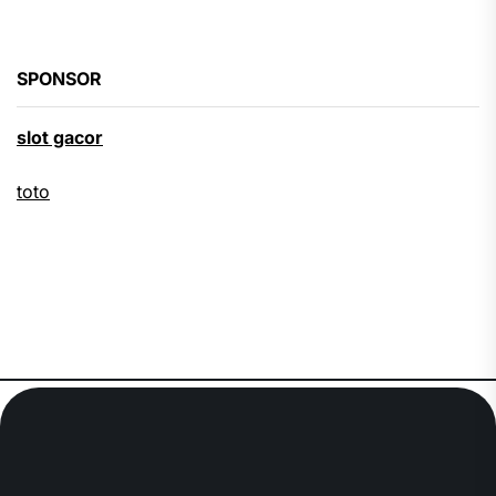
SPONSOR
slot gacor
toto