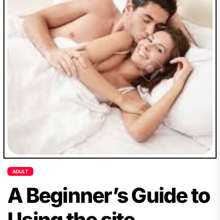
ADULT
A Beginner’s Guide to
Using the site