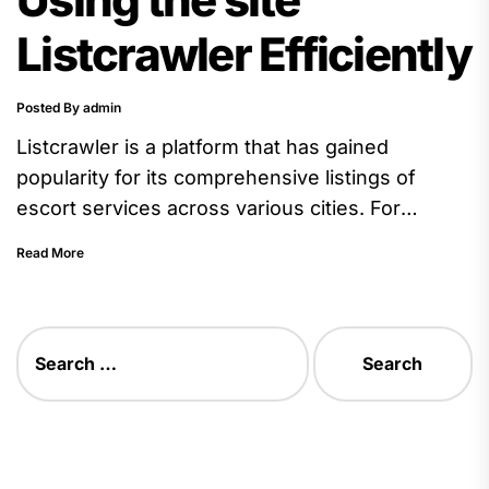
Listcrawler Efficiently
Posted By admin
Listcrawler is a platform that has gained
popularity for its comprehensive listings of
escort services across various cities. For
beginners, navigating such a site efficiently...
Read More
Search
for: