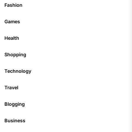
Fashion
Games
Health
Shopping
Technology
Travel
Blogging
Business