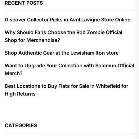
RECENT POSTS
Discover Collector Picks in Avril Lavigne Store Online
Why Should Fans Choose the Rob Zombie Official
Shop for Merchandise?
Shop Authentic Gear at the Lewishamilton store
Want to Upgrade Your Collection with Solomun Official
Merch?
Best Locations to Buy Flats for Sale in Whitefield for
High Returns
CATEGORIES