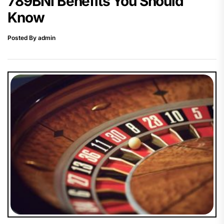
789BNI Benefits You Should
Know
Posted By admin