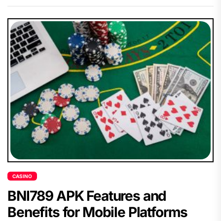
CASINO
BNI789 APK Features and
Benefits for Mobile Platforms