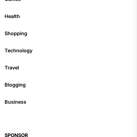
Health
Shopping
Technology
Travel
Blogging
Business
SPONSOR