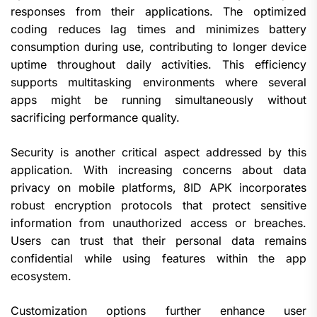
responses from their applications. The optimized
coding reduces lag times and minimizes battery
consumption during use, contributing to longer device
uptime throughout daily activities. This efficiency
supports multitasking environments where several
apps might be running simultaneously without
sacrificing performance quality.
Security is another critical aspect addressed by this
application. With increasing concerns about data
privacy on mobile platforms, 8ID APK incorporates
robust encryption protocols that protect sensitive
information from unauthorized access or breaches.
Users can trust that their personal data remains
confidential while using features within the app
ecosystem.
Customization options further enhance user