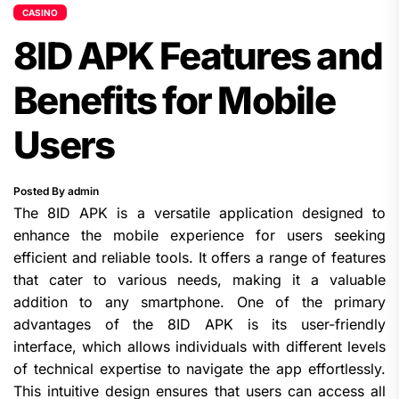
CASINO
8ID APK Features and
Benefits for Mobile
Users
Posted By admin
The 8ID APK is a versatile application designed to
enhance the mobile experience for users seeking
efficient and reliable tools. It offers a range of features
that cater to various needs, making it a valuable
addition to any smartphone. One of the primary
advantages of the 8ID APK is its user-friendly
interface, which allows individuals with different levels
of technical expertise to navigate the app effortlessly.
This intuitive design ensures that users can access all