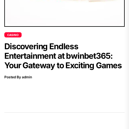
CASINO
Discovering Endless
Entertainment at bwinbet365:
Your Gateway to Exciting Games
Posted By admin
Post