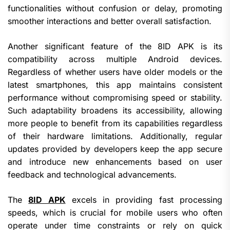
functionalities without confusion or delay, promoting
smoother interactions and better overall satisfaction.
Another significant feature of the 8ID APK is its
compatibility across multiple Android devices.
Regardless of whether users have older models or the
latest smartphones, this app maintains consistent
performance without compromising speed or stability.
Such adaptability broadens its accessibility, allowing
more people to benefit from its capabilities regardless
of their hardware limitations. Additionally, regular
updates provided by developers keep the app secure
and introduce new enhancements based on user
feedback and technological advancements.
The
8ID APK
excels in providing fast processing
speeds, which is crucial for mobile users who often
operate under time constraints or rely on quick