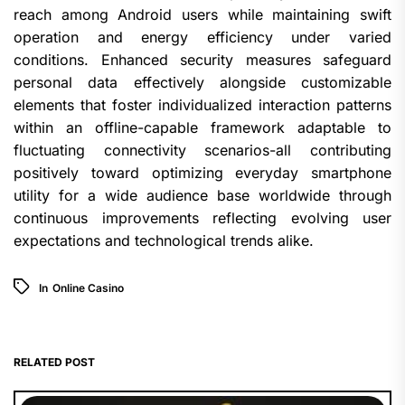
reach among Android users while maintaining swift
operation and energy efficiency under varied
conditions. Enhanced security measures safeguard
personal data effectively alongside customizable
elements that foster individualized interaction patterns
within an offline-capable framework adaptable to
fluctuating connectivity scenarios-all contributing
positively toward optimizing everyday smartphone
utility for a wide audience base worldwide through
continuous improvements reflecting evolving user
expectations and technological trends alike.
In
Online Casino
RELATED POST