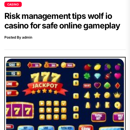
CASINO
Risk management tips wolf io
casino for safe online gameplay
Posted By admin