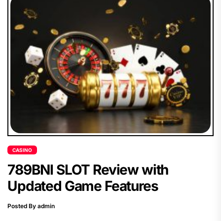
CASINO
789BNI SLOT Review with
Updated Game Features
Posted By admin