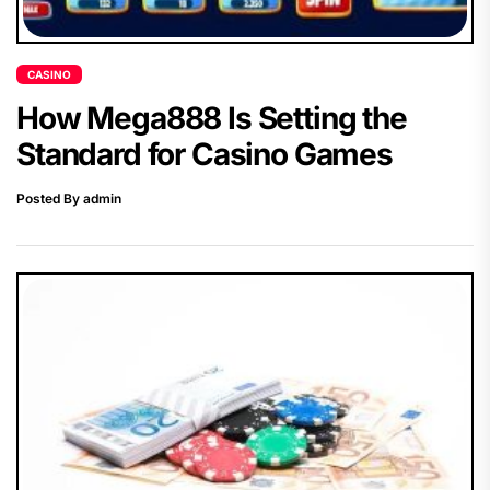
CASINO
How Mega888 Is Setting the
Standard for Casino Games
Posted By admin