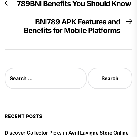
789BNI Benefits You Should Know
Previous
navigation
post:
BNI789 APK Features and
N
Benefits for Mobile Platforms
p
Search
for:
RECENT POSTS
Discover Collector Picks in Avril Lavigne Store Online