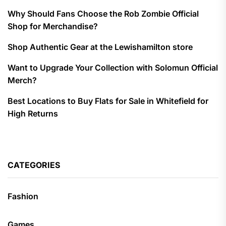
Why Should Fans Choose the Rob Zombie Official
Shop for Merchandise?
Shop Authentic Gear at the Lewishamilton store
Want to Upgrade Your Collection with Solomun Official
Merch?
Best Locations to Buy Flats for Sale in Whitefield for
High Returns
CATEGORIES
Fashion
Games