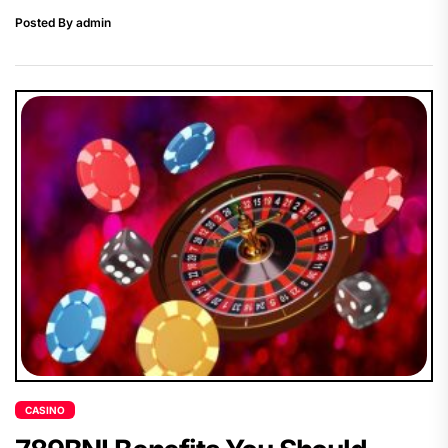
Posted By admin
CASINO