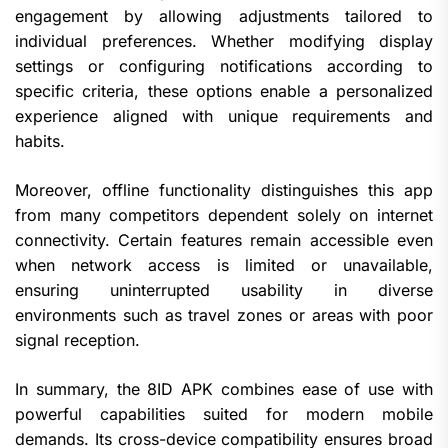
engagement by allowing adjustments tailored to
individual preferences. Whether modifying display
settings or configuring notifications according to
specific criteria, these options enable a personalized
experience aligned with unique requirements and
habits.
Moreover, offline functionality distinguishes this app
from many competitors dependent solely on internet
connectivity. Certain features remain accessible even
when network access is limited or unavailable,
ensuring uninterrupted usability in diverse
environments such as travel zones or areas with poor
signal reception.
In summary, the 8ID APK combines ease of use with
powerful capabilities suited for modern mobile
demands. Its cross-device compatibility ensures broad