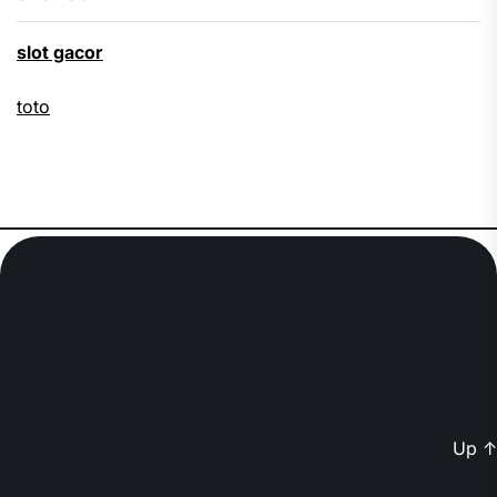
slot gacor
toto
Up
↑