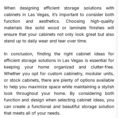
When designing efficient storage solutions with
cabinets in Las Vegas, it’s important to consider both
function and aesthetics. Choosing high-quality
materials like solid wood or laminate finishes will
ensure that your cabinets not only look great but also
stand up to daily wear and tear over time.
In conclusion, finding the right cabinet ideas for
efficient storage solutions in Las Vegas is essential for
keeping your home organized and clutter-free.
Whether you opt for custom cabinetry, modular units,
or stock cabinets, there are plenty of options available
to help you maximize space while maintaining a stylish
look throughout your home. By considering both
function and design when selecting cabinet ideas, you
can create a functional and beautiful storage solution
that meets all of your needs.