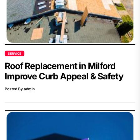
SERVICE
Roof Replacement in Milford
Improve Curb Appeal & Safety
Posted By admin