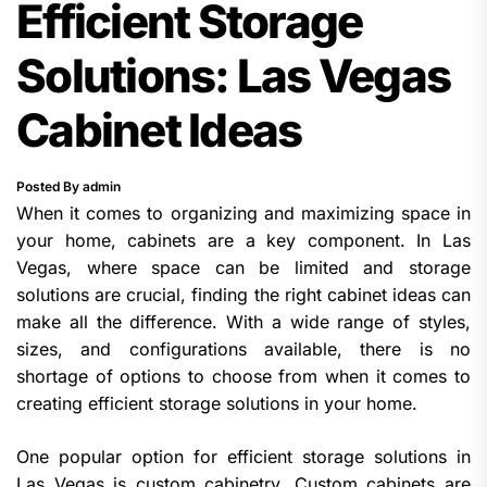
Efficient Storage
Solutions: Las Vegas
Cabinet Ideas
Posted By admin
When it comes to organizing and maximizing space in
your home, cabinets are a key component. In Las
Vegas, where space can be limited and storage
solutions are crucial, finding the right cabinet ideas can
make all the difference. With a wide range of styles,
sizes, and configurations available, there is no
shortage of options to choose from when it comes to
creating efficient storage solutions in your home.
One popular option for efficient storage solutions in
Las Vegas is custom cabinetry. Custom cabinets are