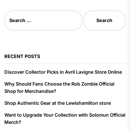
Search
for:
RECENT POSTS
Discover Collector Picks in Avril Lavigne Store Online
Why Should Fans Choose the Rob Zombie Official
Shop for Merchandise?
Shop Authentic Gear at the Lewishamilton store
Want to Upgrade Your Collection with Solomun Official
Merch?