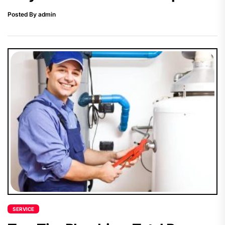
Posted By admin
SERVICE