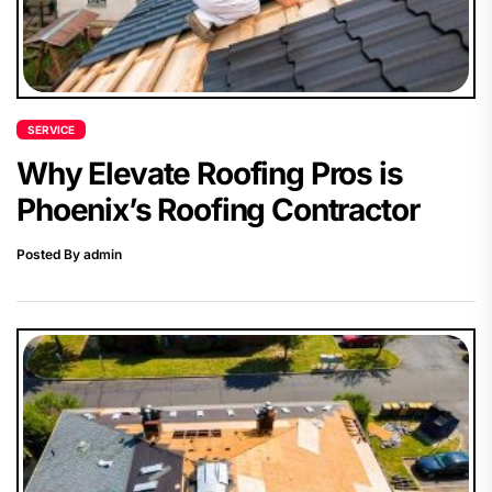
SERVICE
Why Elevate Roofing Pros is
Phoenix’s Roofing Contractor
Posted By admin