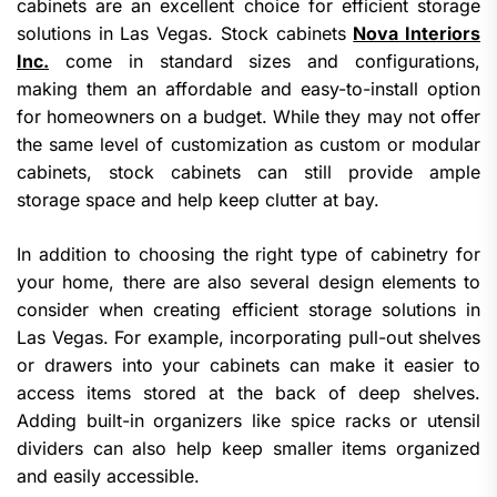
cabinets are an excellent choice for efficient storage
solutions in Las Vegas. Stock cabinets
Nova Interiors
Inc.
come in standard sizes and configurations,
making them an affordable and easy-to-install option
for homeowners on a budget. While they may not offer
the same level of customization as custom or modular
cabinets, stock cabinets can still provide ample
storage space and help keep clutter at bay.
In addition to choosing the right type of cabinetry for
your home, there are also several design elements to
consider when creating efficient storage solutions in
Las Vegas. For example, incorporating pull-out shelves
or drawers into your cabinets can make it easier to
access items stored at the back of deep shelves.
Adding built-in organizers like spice racks or utensil
dividers can also help keep smaller items organized
and easily accessible.