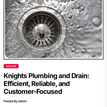
SERVICE
Knights Plumbing and Drain:
Efficient, Reliable, and
Customer-Focused
Posted By admin