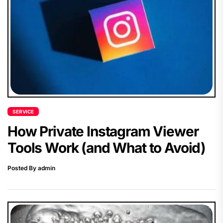
SERVICE
How Private Instagram Viewer
Tools Work (and What to Avoid)
Posted By admin