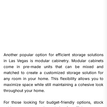
Another popular option for efficient storage solutions
in Las Vegas is modular cabinetry. Modular cabinets
come in pre-made units that can be mixed and
matched to create a customized storage solution for
any room in your home. This flexibility allows you to
maximize space while still maintaining a cohesive look
throughout your home.
For those looking for budget-friendly options, stock