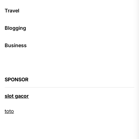
Travel
Blogging
Business
SPONSOR
slot gacor
toto