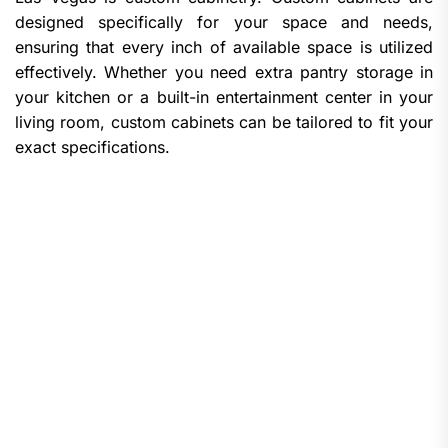
designed specifically for your space and needs,
ensuring that every inch of available space is utilized
effectively. Whether you need extra pantry storage in
your kitchen or a built-in entertainment center in your
living room, custom cabinets can be tailored to fit your
exact specifications.