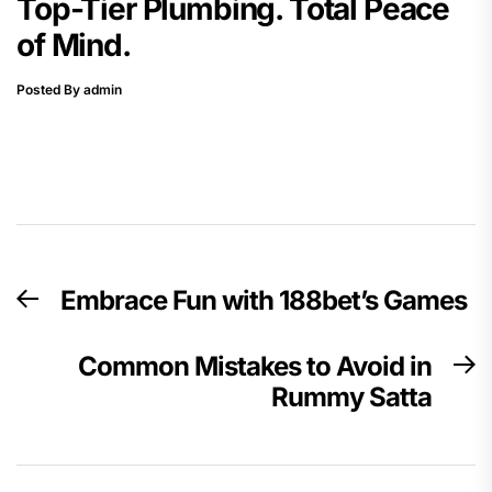
Top-Tier Plumbing. Total Peace
of Mind.
Posted By admin
Post
Embrace Fun with 188bet’s Games
Previous
navigation
post:
Common Mistakes to Avoid in
N
Rummy Satta
p