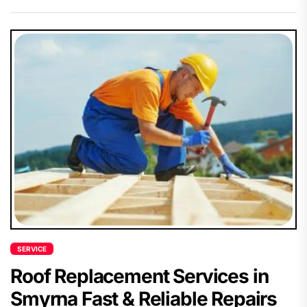
SERVICE
Roof Replacement Services in
Smyrna Fast & Reliable Repairs