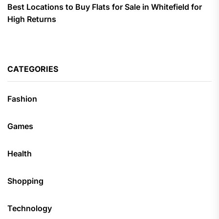
Best Locations to Buy Flats for Sale in Whitefield for
High Returns
CATEGORIES
Fashion
Games
Health
Shopping
Technology