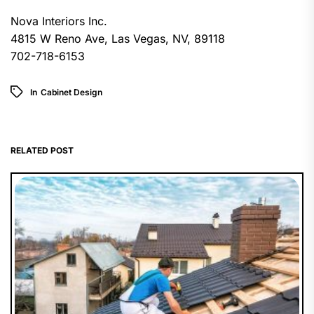
Nova Interiors Inc.
4815 W Reno Ave, Las Vegas, NV, 89118
702-718-6153
In
Cabinet Design
RELATED POST