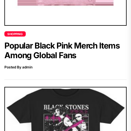
SHOPPING
Popular Black Pink Merch Items
Among Global Fans
Posted By admin