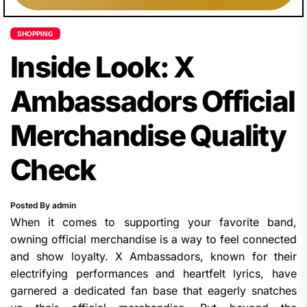
SHOPPING
Inside Look: X
Ambassadors Official
Merchandise Quality
Check
Posted By admin
When it comes to supporting your favorite band,
owning official merchandise is a way to feel connected
and show loyalty. X Ambassadors, known for their
electrifying performances and heartfelt lyrics, have
garnered a dedicated fan base that eagerly snatches