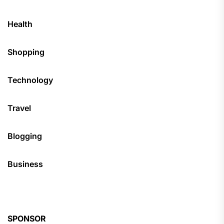
Health
Shopping
Technology
Travel
Blogging
Business
SPONSOR