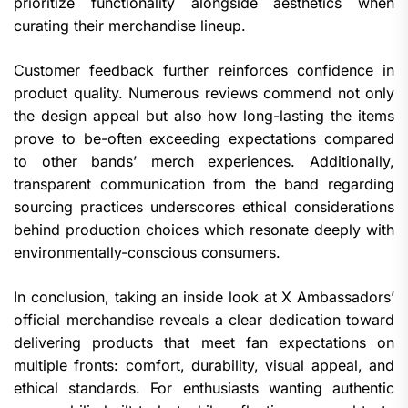
prioritize functionality alongside aesthetics when
curating their merchandise lineup.
Customer feedback further reinforces confidence in
product quality. Numerous reviews commend not only
the design appeal but also how long-lasting the items
prove to be-often exceeding expectations compared
to other bands’ merch experiences. Additionally,
transparent communication from the band regarding
sourcing practices underscores ethical considerations
behind production choices which resonate deeply with
environmentally-conscious consumers.
In conclusion, taking an inside look at X Ambassadors’
official merchandise reveals a clear dedication toward
delivering products that meet fan expectations on
multiple fronts: comfort, durability, visual appeal, and
ethical standards. For enthusiasts wanting authentic