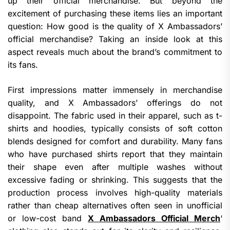
up their official merchandise. But beyond the
excitement of purchasing these items lies an important
question: How good is the quality of X Ambassadors’
official merchandise? Taking an inside look at this
aspect reveals much about the brand’s commitment to
its fans.
First impressions matter immensely in merchandise
quality, and X Ambassadors’ offerings do not
disappoint. The fabric used in their apparel, such as t-
shirts and hoodies, typically consists of soft cotton
blends designed for comfort and durability. Many fans
who have purchased shirts report that they maintain
their shape even after multiple washes without
excessive fading or shrinking. This suggests that the
production process involves high-quality materials
rather than cheap alternatives often seen in unofficial
or low-cost band
X Ambassadors Official Merch
‘