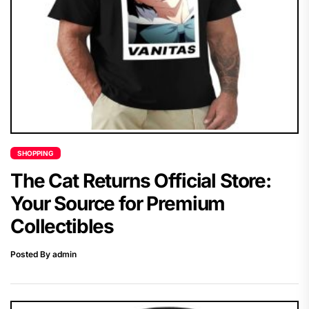
SHOPPING
The Cat Returns Official Store:
Your Source for Premium
Collectibles
Posted By admin