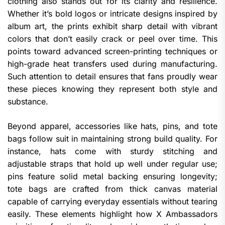
clothing also stands out for its clarity and resilience.
Whether it’s bold logos or intricate designs inspired by
album art, the prints exhibit sharp detail with vibrant
colors that don’t easily crack or peel over time. This
points toward advanced screen-printing techniques or
high-grade heat transfers used during manufacturing.
Such attention to detail ensures that fans proudly wear
these pieces knowing they represent both style and
substance.
Beyond apparel, accessories like hats, pins, and tote
bags follow suit in maintaining strong build quality. For
instance, hats come with sturdy stitching and
adjustable straps that hold up well under regular use;
pins feature solid metal backing ensuring longevity;
tote bags are crafted from thick canvas material
capable of carrying everyday essentials without tearing
easily. These elements highlight how X Ambassadors