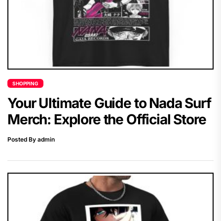
SHOPPING
Your Ultimate Guide to Nada Surf
Merch: Explore the Official Store
Posted By admin