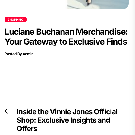
SHOPPING
Luciane Buchanan Merchandise:
Your Gateway to Exclusive Finds
Posted By admin
Post
Inside the Vinnie Jones Official
Previous
navigation
Shop: Exclusive Insights and
post:
Offers