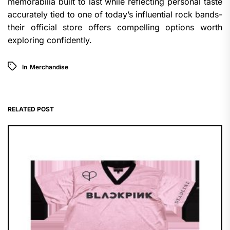
memorabilia built to last while reflecting personal taste
accurately tied to one of today’s influential rock bands-
their official store offers compelling options worth
exploring confidently.
In
Merchandise
RELATED POST