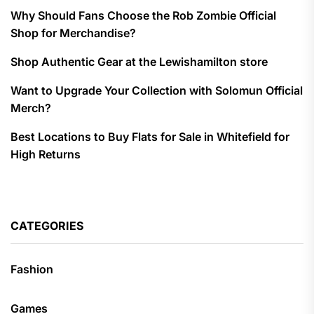
Why Should Fans Choose the Rob Zombie Official
Shop for Merchandise?
Shop Authentic Gear at the Lewishamilton store
Want to Upgrade Your Collection with Solomun Official
Merch?
Best Locations to Buy Flats for Sale in Whitefield for
High Returns
CATEGORIES
Fashion
Games