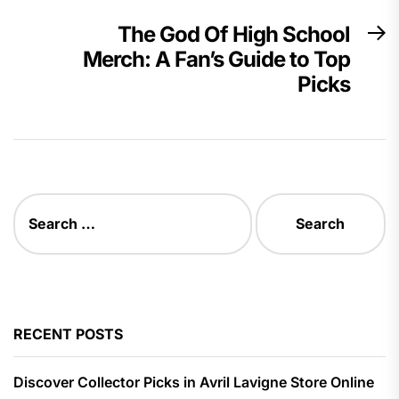
The God Of High School
N
Merch: A Fan’s Guide to Top
p
Picks
Search
for:
RECENT POSTS
Discover Collector Picks in Avril Lavigne Store Online