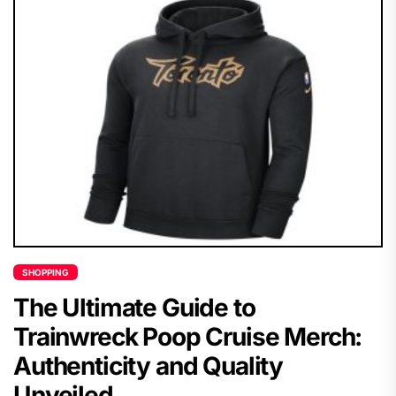
SHOPPING
The Ultimate Guide to
Trainwreck Poop Cruise Merch:
Authenticity and Quality
Unveiled