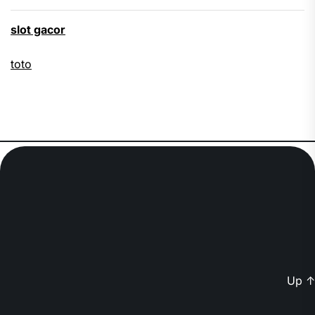
slot gacor
toto
Up
↑