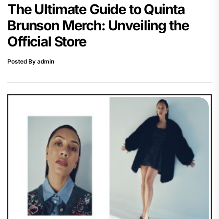
The Ultimate Guide to Quinta
Brunson Merch: Unveiling the
Official Store
Posted By admin