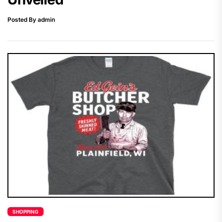
Posted By admin
SHOPPING