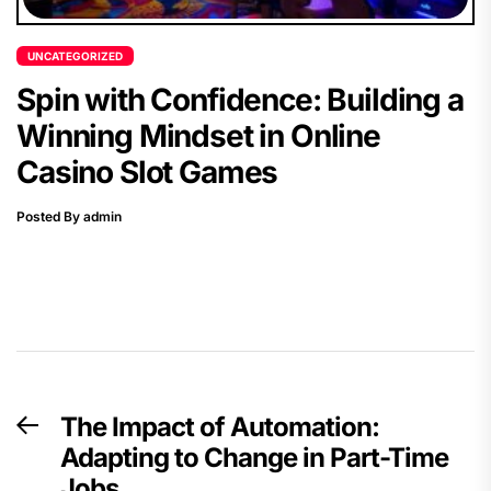
UNCATEGORIZED
Spin with Confidence: Building a
Winning Mindset in Online
Casino Slot Games
Posted By admin
Post
The Impact of Automation:
Previous
navigation
Adapting to Change in Part-Time
post:
Jobs