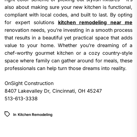
also about making sure your new kitchen is functional,
compliant with local codes, and built to last. By opting
for expert solutions
kitchen remodeling near me
renovation needs, you’re investing in a smooth process
that results in a beautiful yet practical space that adds
value to your home. Whether you’re dreaming of a
chef-worthy gourmet kitchen or a cozy country-style
space where family can gather around for meals, these
professionals can help turn those dreams into reality.
OnSight Construction
8407 Lakevalley Dr, Cincinnati, OH 45247
513-613-3338
In
Kitchen Remodeling