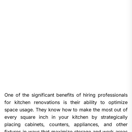
One of the significant benefits of hiring professionals
for kitchen renovations is their ability to optimize
space usage. They know how to make the most out of
every square inch in your kitchen by strategically
placing cabinets, counters, appliances, and other
fixtures in ways that maximize storage and work areas