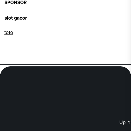
SPONSOR
slot gacor
toto
Up
↑