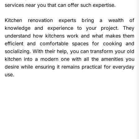
services near you that can offer such expertise.
Kitchen renovation experts bring a wealth of
knowledge and experience to your project. They
understand how kitchens work and what makes them
efficient and comfortable spaces for cooking and
socializing. With their help, you can transform your old
kitchen into a modern one with all the amenities you
desire while ensuring it remains practical for everyday
use.