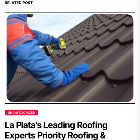
RELATED POST
UNCATEGORIZED
La Plata’s Leading Roofing
Experts Priority Roofing &