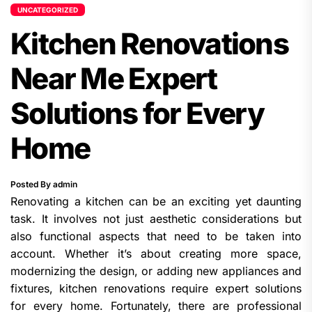
UNCATEGORIZED
Kitchen Renovations
Near Me Expert
Solutions for Every
Home
Posted By admin
Renovating a kitchen can be an exciting yet daunting
task. It involves not just aesthetic considerations but
also functional aspects that need to be taken into
account. Whether it’s about creating more space,
modernizing the design, or adding new appliances and
fixtures, kitchen renovations require expert solutions
for every home. Fortunately, there are professional