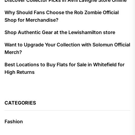
Discover Collector Picks in Avril Lavigne Store Online
Why Should Fans Choose the Rob Zombie Official
Shop for Merchandise?
Shop Authentic Gear at the Lewishamilton store
Want to Upgrade Your Collection with Solomun Official
Merch?
Best Locations to Buy Flats for Sale in Whitefield for
High Returns
CATEGORIES
Fashion