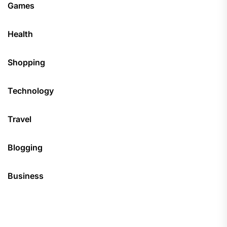
Games
Health
Shopping
Technology
Travel
Blogging
Business