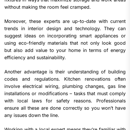
without making the room feel cramped.
Moreover, these experts are up-to-date with current
trends in interior design and technology. They can
suggest ideas on incorporating smart appliances or
using eco-friendly materials that not only look good
but also add value to your home in terms of energy
efficiency and sustainability.
Another advantage is their understanding of building
codes and regulations. Kitchen renovations often
involve electrical wiring, plumbing changes, gas line
installations or modifications – tasks that must comply
with local laws for safety reasons. Professionals
ensure all these are done correctly so you won’t have
any issues down the line.
Working with a local expert means they’re familiar with