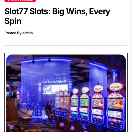
Slot77 Slots: Big Wins, Every
Spin
Posted By admin