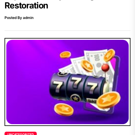
Restoration
Posted By admin
UNCATEGORIZED