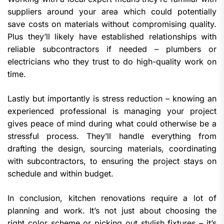
suppliers around your area which could potentially
save costs on materials without compromising quality.
Plus they’ll likely have established relationships with
reliable subcontractors if needed – plumbers or
electricians who they trust to do high-quality work on
time.
Lastly but importantly is stress reduction – knowing an
experienced professional is managing your project
gives peace of mind during what could otherwise be a
stressful process. They’ll handle everything from
drafting the design, sourcing materials, coordinating
with subcontractors, to ensuring the project stays on
schedule and within budget.
In conclusion, kitchen renovations require a lot of
planning and work. It’s not just about choosing the
right color scheme or picking out stylish fixtures – it’s