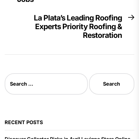
La Plata’s Leading Roofing
N
Experts Priority Roofing &
p
Restoration
Search
for:
RECENT POSTS