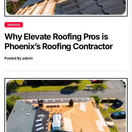
SERVICE
Why Elevate Roofing Pros is
Phoenix’s Roofing Contractor
Posted By admin