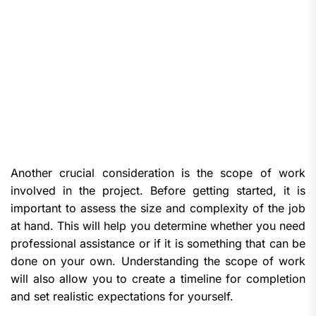
Another crucial consideration is the scope of work
involved in the project. Before getting started, it is
important to assess the size and complexity of the job
at hand. This will help you determine whether you need
professional assistance or if it is something that can be
done on your own. Understanding the scope of work
will also allow you to create a timeline for completion
and set realistic expectations for yourself.