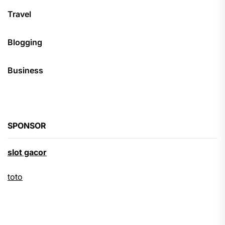
Travel
Blogging
Business
SPONSOR
slot gacor
toto