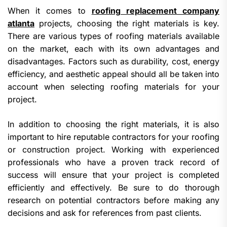
When it comes to
roofing replacement company
atlanta
projects, choosing the right materials is key.
There are various types of roofing materials available
on the market, each with its own advantages and
disadvantages. Factors such as durability, cost, energy
efficiency, and aesthetic appeal should all be taken into
account when selecting roofing materials for your
project.
In addition to choosing the right materials, it is also
important to hire reputable contractors for your roofing
or construction project. Working with experienced
professionals who have a proven track record of
success will ensure that your project is completed
efficiently and effectively. Be sure to do thorough
research on potential contractors before making any
decisions and ask for references from past clients.