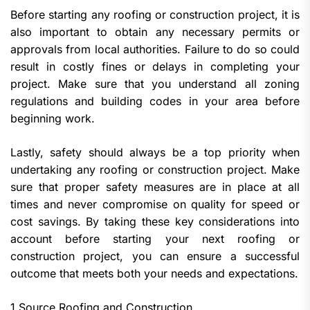
Before starting any roofing or construction project, it is
also important to obtain any necessary permits or
approvals from local authorities. Failure to do so could
result in costly fines or delays in completing your
project. Make sure that you understand all zoning
regulations and building codes in your area before
beginning work.
Lastly, safety should always be a top priority when
undertaking any roofing or construction project. Make
sure that proper safety measures are in place at all
times and never compromise on quality for speed or
cost savings. By taking these key considerations into
account before starting your next roofing or
construction project, you can ensure a successful
outcome that meets both your needs and expectations.
1 Source Roofing and Construction