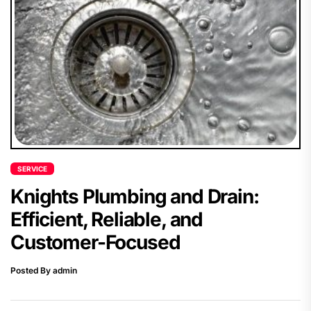
SERVICE
Knights Plumbing and Drain:
Efficient, Reliable, and
Customer-Focused
Posted By admin