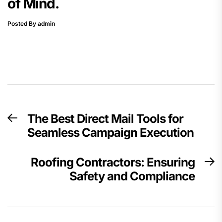
of Mind.
Posted By admin
Post
The Best Direct Mail Tools for
Previous
navigation
Seamless Campaign Execution
post:
Roofing Contractors: Ensuring
N
Safety and Compliance
p