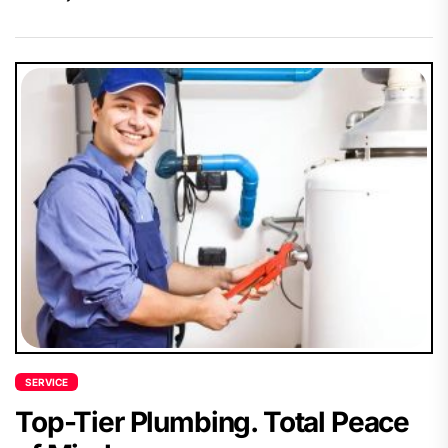
SERVICE
Top-Tier Plumbing. Total Peace