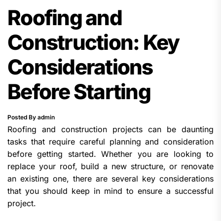
Roofing and
Construction: Key
Considerations
Before Starting
Posted By admin
Roofing and construction projects can be daunting
tasks that require careful planning and consideration
before getting started. Whether you are looking to
replace your roof, build a new structure, or renovate
an existing one, there are several key considerations
that you should keep in mind to ensure a successful
project.