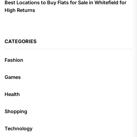
Best Locations to Buy Flats for Sale in Whitefield for
High Returns
CATEGORIES
Fashion
Games
Health
Shopping
Technology