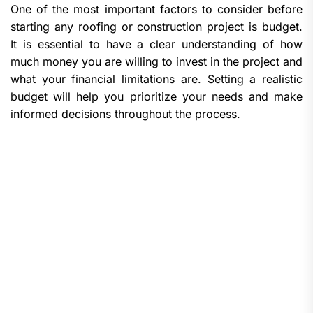
One of the most important factors to consider before
starting any roofing or construction project is budget.
It is essential to have a clear understanding of how
much money you are willing to invest in the project and
what your financial limitations are. Setting a realistic
budget will help you prioritize your needs and make
informed decisions throughout the process.