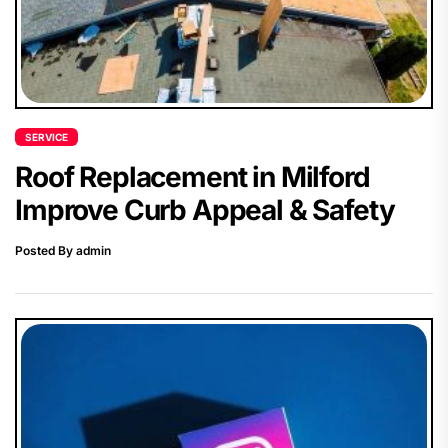
SERVICE
Roof Replacement in Milford
Improve Curb Appeal & Safety
Posted By admin