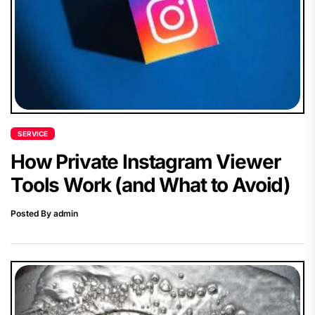
SERVICE
How Private Instagram Viewer
Tools Work (and What to Avoid)
Posted By admin