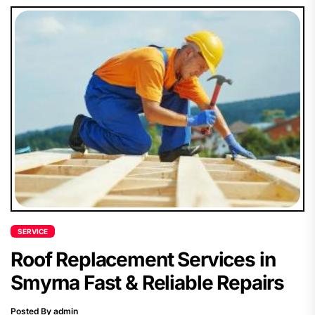
SERVICE
Roof Replacement Services in
Smyrna Fast & Reliable Repairs
Posted By admin