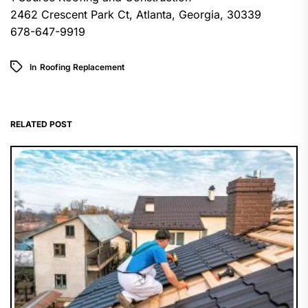
2462 Crescent Park Ct, Atlanta, Georgia, 30339
678-647-9919
In
Roofing Replacement
RELATED POST