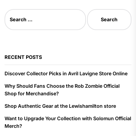
Search
for:
RECENT POSTS
Discover Collector Picks in Avril Lavigne Store Online
Why Should Fans Choose the Rob Zombie Official
Shop for Merchandise?
Shop Authentic Gear at the Lewishamilton store
Want to Upgrade Your Collection with Solomun Official
Merch?