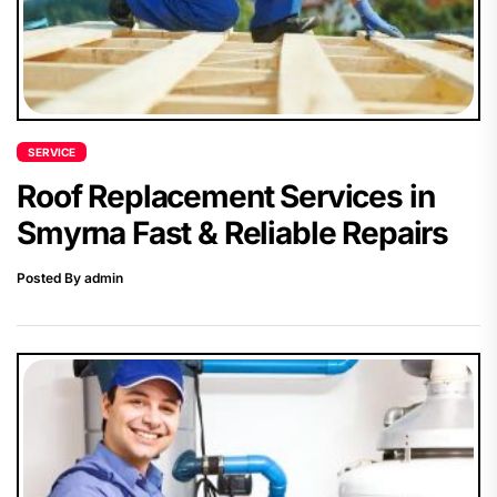
SERVICE
Roof Replacement Services in
Smyrna Fast & Reliable Repairs
Posted By admin