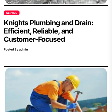
SERVICE
Knights Plumbing and Drain:
Efficient, Reliable, and
Customer-Focused
Posted By admin