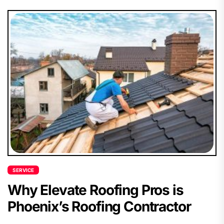
SERVICE
Why Elevate Roofing Pros is
Phoenix’s Roofing Contractor