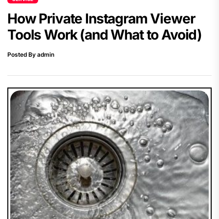
How Private Instagram Viewer
Tools Work (and What to Avoid)
Posted By admin