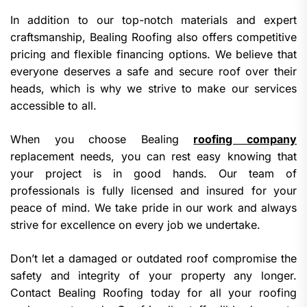
In addition to our top-notch materials and expert
craftsmanship, Bealing Roofing also offers competitive
pricing and flexible financing options. We believe that
everyone deserves a safe and secure roof over their
heads, which is why we strive to make our services
accessible to all.
When you choose Bealing
roofing company
replacement needs, you can rest easy knowing that
your project is in good hands. Our team of
professionals is fully licensed and insured for your
peace of mind. We take pride in our work and always
strive for excellence on every job we undertake.
Don’t let a damaged or outdated roof compromise the
safety and integrity of your property any longer.
Contact Bealing Roofing today for all your roofing