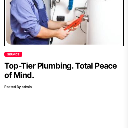
SERVICE
Top-Tier Plumbing. Total Peace
of Mind.
Posted By admin