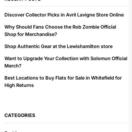
Discover Collector Picks in Avril Lavigne Store Online
Why Should Fans Choose the Rob Zombie Official
Shop for Merchandise?
Shop Authentic Gear at the Lewishamilton store
Want to Upgrade Your Collection with Solomun Official
Merch?
Best Locations to Buy Flats for Sale in Whitefield for
High Returns
CATEGORIES