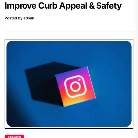
Improve Curb Appeal & Safety
Posted By admin
SERVICE