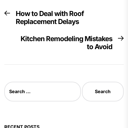
Post
How to Deal with Roof
Previous
navigation
Replacement Delays
post:
Kitchen Remodeling Mistakes
N
to Avoid
p
Search
for:
RECENT POSTS