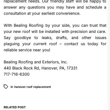
replacement needs. Our friendly staff will be happy to
answer any questions you may have and schedule a
consultation at your earliest convenience.
With Bealing Roofing by your side, you can trust that
your new roof will be installed with precision and care.
Say goodbye to leaks, drafts, and other issues
plaguing your current roof – contact us today for
reliable service near you!
Bealing Roofing and Exteriors, Inc.
440 Black Rock Rd, Hanover, PA, 17331
717-716-6300
In
hanover roof replacement
RELATED POST