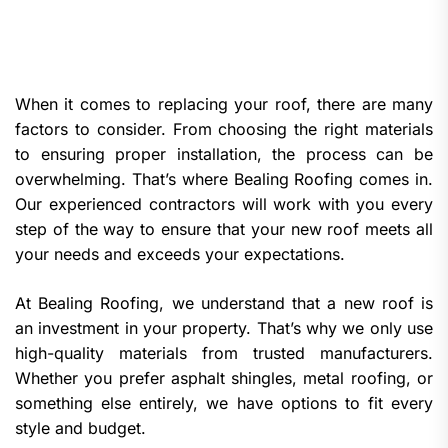
When it comes to replacing your roof, there are many
factors to consider. From choosing the right materials
to ensuring proper installation, the process can be
overwhelming. That’s where Bealing Roofing comes in.
Our experienced contractors will work with you every
step of the way to ensure that your new roof meets all
your needs and exceeds your expectations.
At Bealing Roofing, we understand that a new roof is
an investment in your property. That’s why we only use
high-quality materials from trusted manufacturers.
Whether you prefer asphalt shingles, metal roofing, or
something else entirely, we have options to fit every
style and budget.