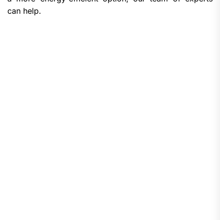
can help.