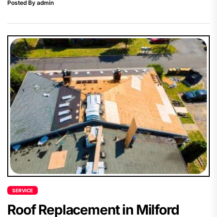
Posted By admin
SERVICE
Roof Replacement in Milford