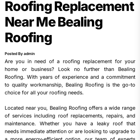
Roofing Replacement
Near Me Bealing
Roofing
Posted By admin
Are you in need of a roofing replacement for your
home or business? Look no further than Bealing
Roofing. With years of experience and a commitment
to quality workmanship, Bealing Roofing is the go-to
choice for all your roofing needs.
Located near you, Bealing Roofing offers a wide range
of services including roof replacements, repairs, and
maintenance. Whether you have a leaky roof that
needs immediate attention or are looking to upgrade to
a more energy-efficient option, our team of experts