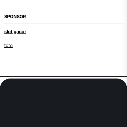
SPONSOR
slot gacor
toto