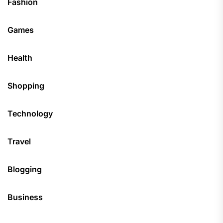
Fashion
Games
Health
Shopping
Technology
Travel
Blogging
Business