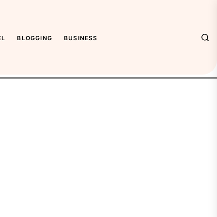
EL
BLOGGING
BUSINESS