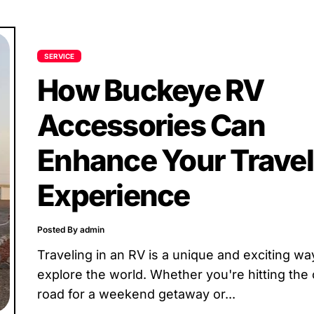
SERVICE
How Buckeye RV
Accessories Can
Enhance Your Travel
Experience
Posted By admin
Traveling in an RV is a unique and exciting wa
explore the world. Whether you're hitting the
road for a weekend getaway or...