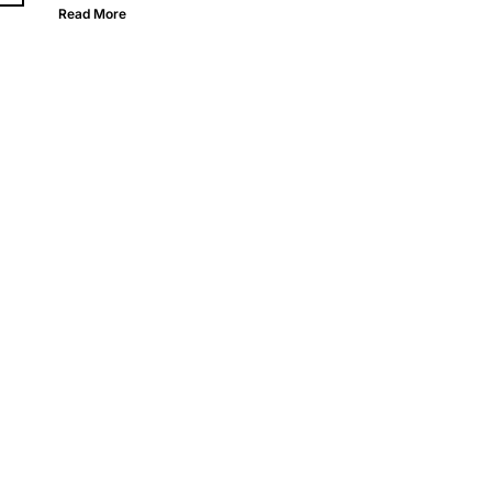
Read More