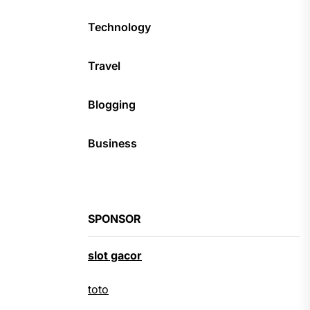
Technology
Travel
Blogging
Business
SPONSOR
slot gacor
toto