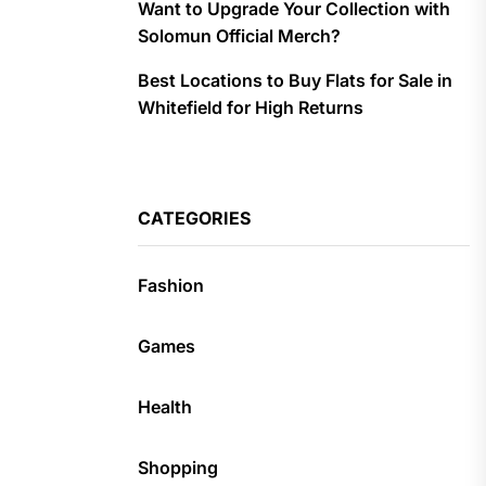
Want to Upgrade Your Collection with
Solomun Official Merch?
Best Locations to Buy Flats for Sale in
Whitefield for High Returns
CATEGORIES
Fashion
Games
Health
Shopping