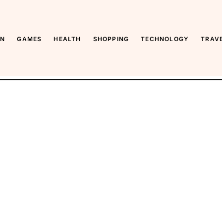
ON
GAMES
HEALTH
SHOPPING
TECHNOLOGY
TRAV