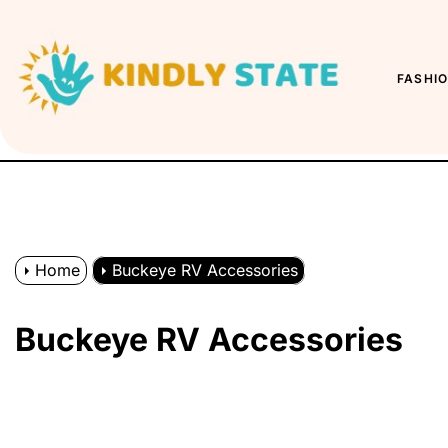
Skip
to
Kindly
the
State
FASHI
content
Home
Buckeye RV Accessories
Buckeye RV Accessories