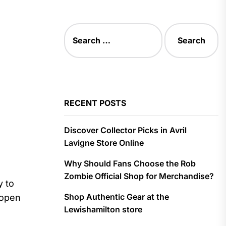
Search
for:
RECENT POSTS
Discover Collector Picks in Avril
Lavigne Store Online
Why Should Fans Choose the Rob
Zombie Official Shop for Merchandise?
y to
Shop Authentic Gear at the
 open
Lewishamilton store