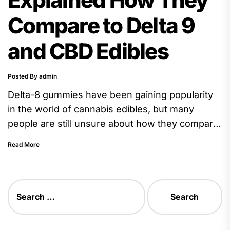
Compare to Delta 9
and CBD Edibles
Posted By admin
Delta-8 gummies have been gaining popularity
in the world of cannabis edibles, but many
people are still unsure about how they compare
to their more...
Read More
Search
for: