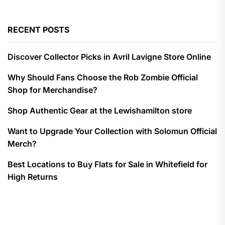
RECENT POSTS
Discover Collector Picks in Avril Lavigne Store Online
Why Should Fans Choose the Rob Zombie Official
Shop for Merchandise?
Shop Authentic Gear at the Lewishamilton store
Want to Upgrade Your Collection with Solomun Official
Merch?
Best Locations to Buy Flats for Sale in Whitefield for
High Returns