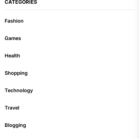
CATEGORIES
Fashion
Games
Health
Shopping
Technology
Travel
Blogging