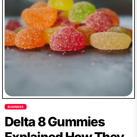
BUSINESS
Delta 8 Gummies
Explained How They