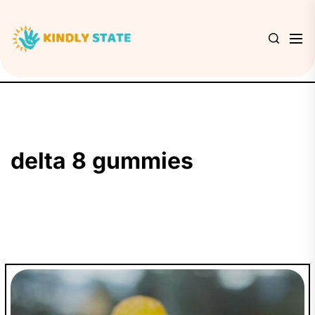
Skip
to
Kindly
the
State
content
delta 8 gummies