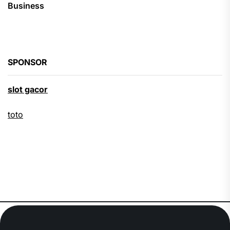
Business
SPONSOR
slot gacor
toto