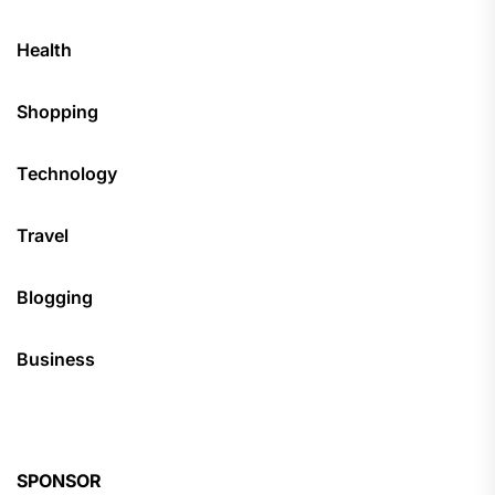
Health
Shopping
Technology
Travel
Blogging
Business
SPONSOR