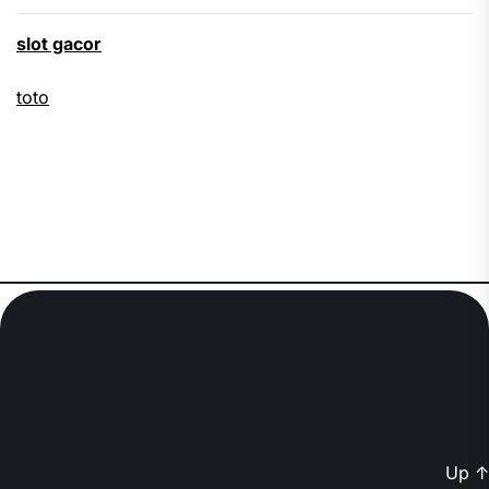
slot gacor
toto
Up
↑