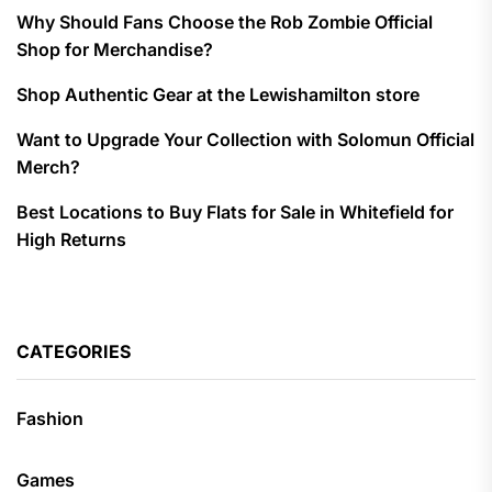
Why Should Fans Choose the Rob Zombie Official
Shop for Merchandise?
Shop Authentic Gear at the Lewishamilton store
Want to Upgrade Your Collection with Solomun Official
Merch?
Best Locations to Buy Flats for Sale in Whitefield for
High Returns
CATEGORIES
Fashion
Games