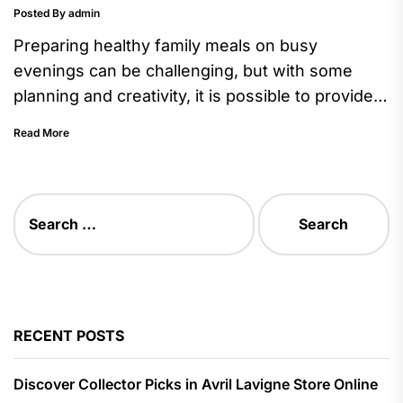
Posted By admin
Preparing healthy family meals on busy
evenings can be challenging, but with some
planning and creativity, it is possible to provide
nutritious dishes that everyone...
Read More
Search
for:
RECENT POSTS
Discover Collector Picks in Avril Lavigne Store Online