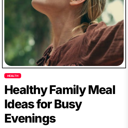
HEALTH
Healthy Family Meal
Ideas for Busy
Evenings