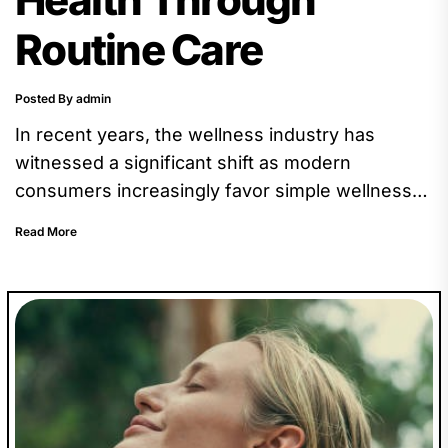
Routine Care
Posted By admin
In recent years, the wellness industry has
witnessed a significant shift as modern
consumers increasingly favor simple wellness
options over complex or elaborate routines.
Read More
This...