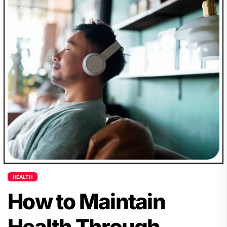
HEALTH
How to Maintain
Health Through