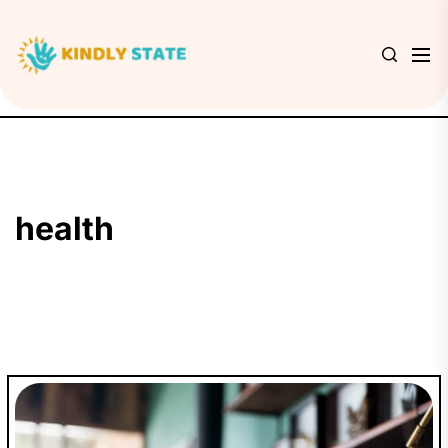
Skip
to
Kindly
the
State
content
health