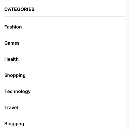
CATEGORIES
Fashion
Games
Health
Shopping
Technology
Travel
Blogging