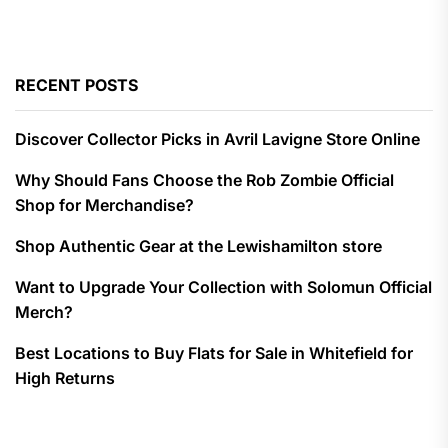
RECENT POSTS
Discover Collector Picks in Avril Lavigne Store Online
Why Should Fans Choose the Rob Zombie Official
Shop for Merchandise?
Shop Authentic Gear at the Lewishamilton store
Want to Upgrade Your Collection with Solomun Official
Merch?
Best Locations to Buy Flats for Sale in Whitefield for
High Returns