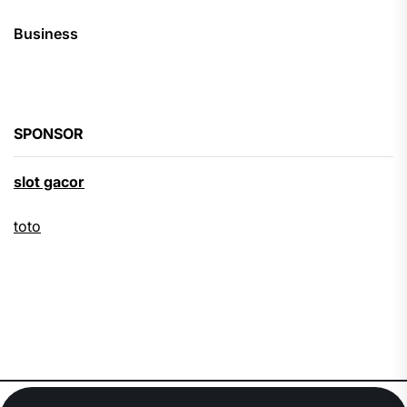
Business
SPONSOR
slot gacor
toto