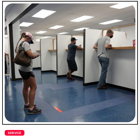
SERVICE