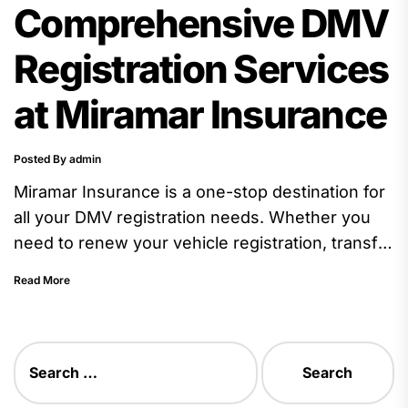
Comprehensive DMV
Registration Services
at Miramar Insurance
Posted By admin
Miramar Insurance is a one-stop destination for
all your DMV registration needs. Whether you
need to renew your vehicle registration, transfer
ownership of a vehicle,...
Read More
Search
for: