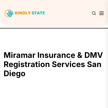
Skip
to
Kindly
the
State
content
Miramar Insurance & DMV
Registration Services San
Diego