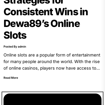
Consistent Wins in
Dewa89’s Online
Slots
Posted By admin
Online slots are a popular form of entertainment
for many people around the world. With the rise
of online casinos, players now have access to...
Read More