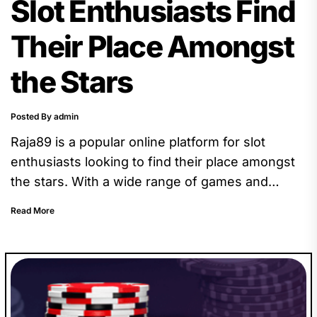
Slot Enthusiasts Find
Their Place Amongst
the Stars
Posted By admin
Raja89 is a popular online platform for slot
enthusiasts looking to find their place amongst
the stars. With a wide range of games and
features,...
Read More