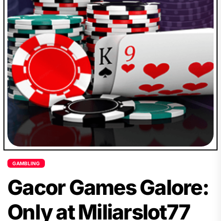
GAMBLING
Gacor Games Galore:
Only at Miliarslot77