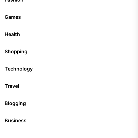
Games
Health
Shopping
Technology
Travel
Blogging
Business