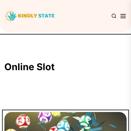
Skip
to
Kindly
the
State
content
Online Slot