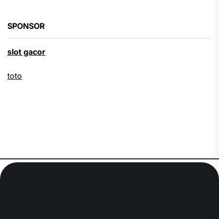
SPONSOR
slot gacor
toto