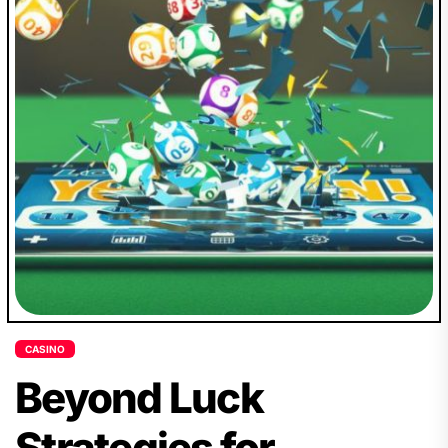
CASINO
Beyond Luck
Strategies for