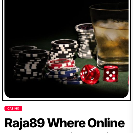
CASINO
Raja89 Where Online