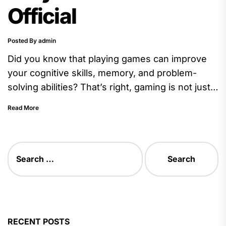
Official
Posted By admin
Did you know that playing games can improve
your cognitive skills, memory, and problem-
solving abilities? That’s right, gaming is not just a
form of entertainment...
Read More
Search
for:
RECENT POSTS