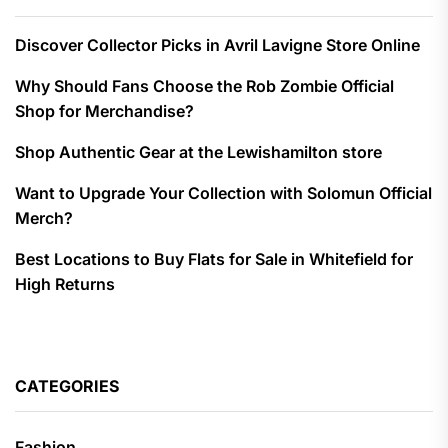
Discover Collector Picks in Avril Lavigne Store Online
Why Should Fans Choose the Rob Zombie Official
Shop for Merchandise?
Shop Authentic Gear at the Lewishamilton store
Want to Upgrade Your Collection with Solomun Official
Merch?
Best Locations to Buy Flats for Sale in Whitefield for
High Returns
CATEGORIES
Fashion