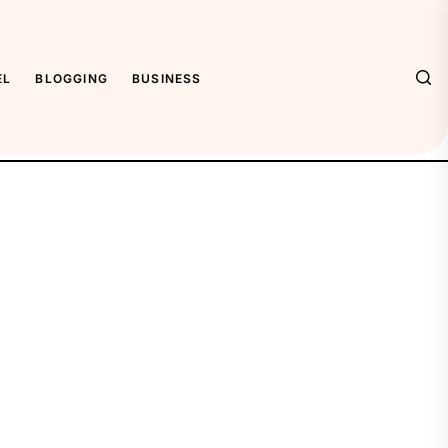
EL
BLOGGING
BUSINESS