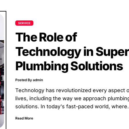
SERVICE
The Role of
Technology in Super
Plumbing Solutions
Posted By admin
Technology has revolutionized every aspect o
lives, including the way we approach plumbin
solutions. In today's fast-paced world, where
efficiency and effectiveness are key,...
Read More