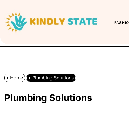
Skip
to
Kindly
the
State
FASHI
content
Home
Plumbing Solutions
Plumbing Solutions