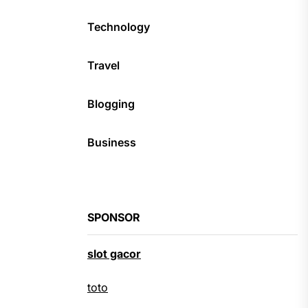
Technology
Travel
Blogging
Business
SPONSOR
slot gacor
toto