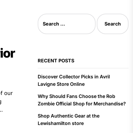
Search
for:
ior
RECENT POSTS
Discover Collector Picks in Avril
Lavigne Store Online
f our
Why Should Fans Choose the Rob
g
Zombie Official Shop for Merchandise?
Shop Authentic Gear at the
Lewishamilton store