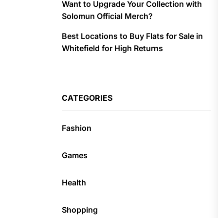
Want to Upgrade Your Collection with
Solomun Official Merch?
Best Locations to Buy Flats for Sale in
Whitefield for High Returns
CATEGORIES
Fashion
Games
Health
Shopping