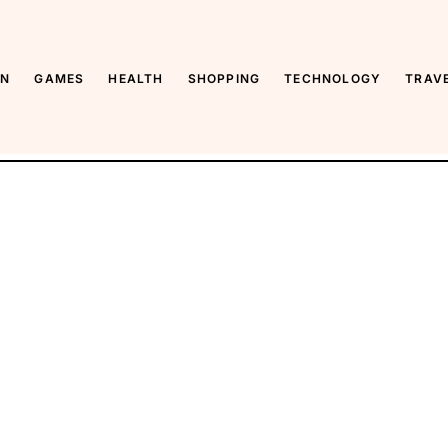
ON
GAMES
HEALTH
SHOPPING
TECHNOLOGY
TRAV