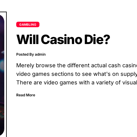
GAMBLING
Will Casino Die?
Posted By admin
Merely browse the different actual cash casin
video games sections to see what's on supply
There are video games with a variety of visua
and...
Read More