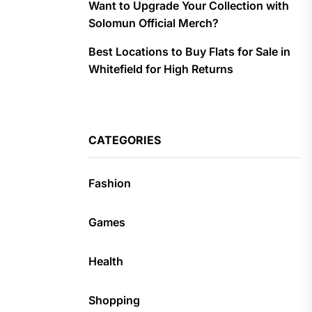
Want to Upgrade Your Collection with
Solomun Official Merch?
Best Locations to Buy Flats for Sale in
Whitefield for High Returns
CATEGORIES
Fashion
Games
Health
Shopping