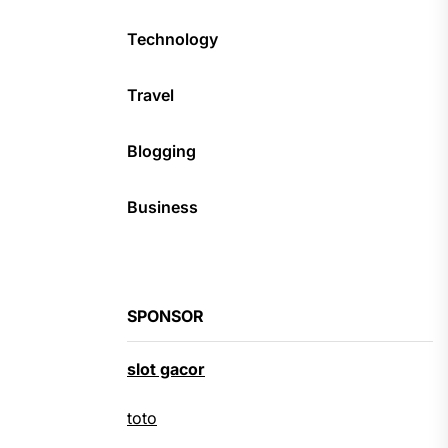
Technology
Travel
Blogging
Business
SPONSOR
slot gacor
toto