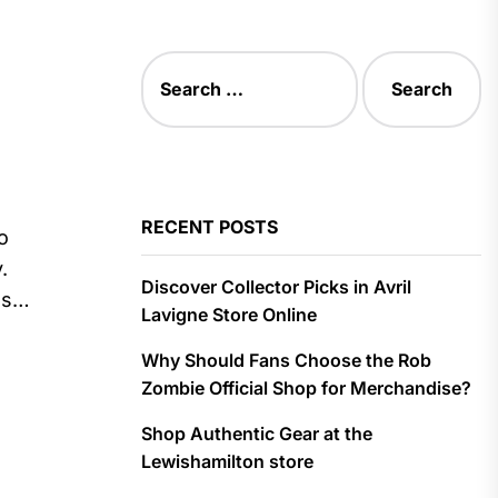
Search
for:
RECENT POSTS
o
.
Discover Collector Picks in Avril
ls
Lavigne Store Online
Why Should Fans Choose the Rob
Zombie Official Shop for Merchandise?
Shop Authentic Gear at the
Lewishamilton store