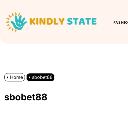
Skip
to
Kindly
the
State
FASHI
content
Home
sbobet88
sbobet88