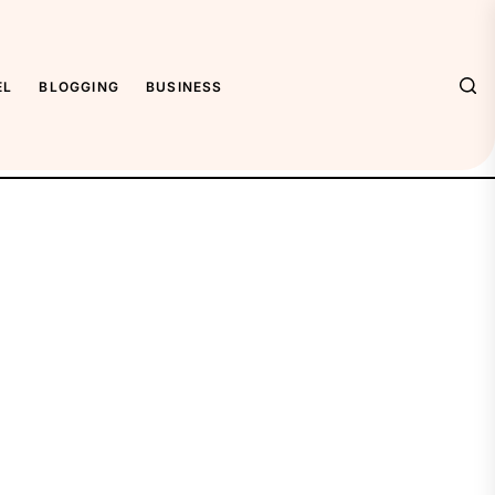
EL
BLOGGING
BUSINESS