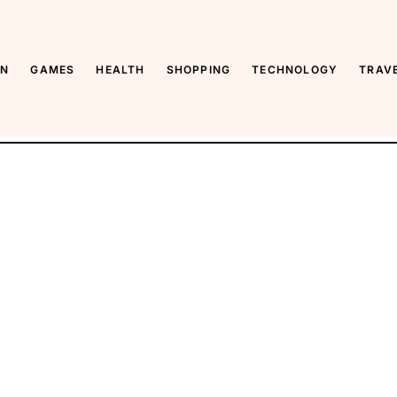
ON
GAMES
HEALTH
SHOPPING
TECHNOLOGY
TRAV