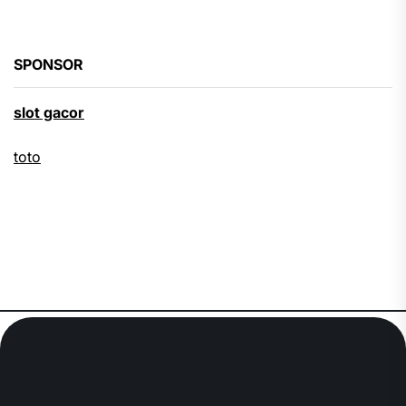
SPONSOR
slot gacor
toto