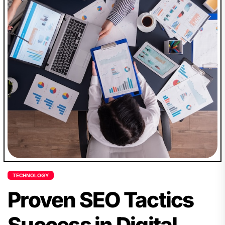
TECHNOLOGY
Proven SEO Tactics
Success in Digital