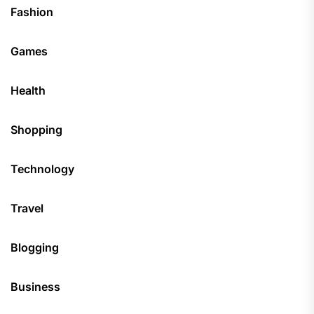
Fashion
Games
Health
Shopping
Technology
Travel
Blogging
Business