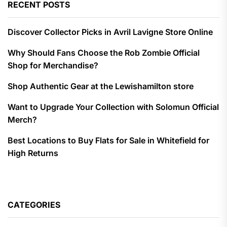
RECENT POSTS
Discover Collector Picks in Avril Lavigne Store Online
Why Should Fans Choose the Rob Zombie Official
Shop for Merchandise?
Shop Authentic Gear at the Lewishamilton store
Want to Upgrade Your Collection with Solomun Official
Merch?
Best Locations to Buy Flats for Sale in Whitefield for
High Returns
CATEGORIES