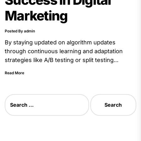
Marketing
Posted By admin
By staying updated on algorithm updates
through continuous learning and adaptation
strategies like A/B testing or split testing
different elements on webpages), you can
Read More
ensure...
Search
for: