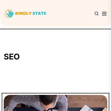
Skip
to
Kindly
the
State
content
SEO