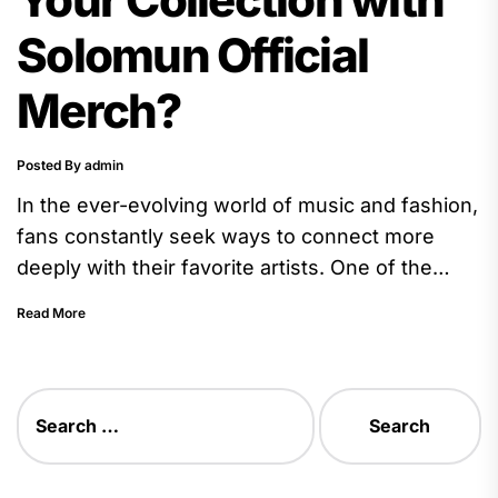
Solomun Official
Merch?
Posted By admin
In the ever-evolving world of music and fashion,
fans constantly seek ways to connect more
deeply with their favorite artists. One of the
most popular...
Read More
Search
for: