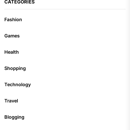
CATEGORIES
Fashion
Games
Health
Shopping
Technology
Travel
Blogging