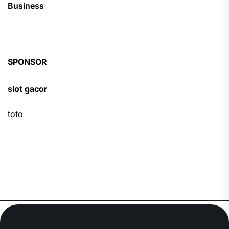
Business
SPONSOR
slot gacor
toto