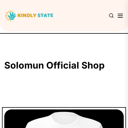
Skip
to
Kindly
the
State
content
Solomun Official Shop