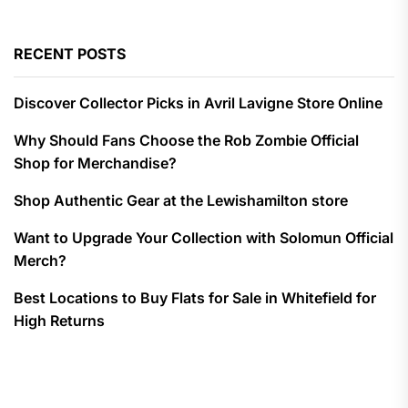
RECENT POSTS
Discover Collector Picks in Avril Lavigne Store Online
Why Should Fans Choose the Rob Zombie Official
Shop for Merchandise?
Shop Authentic Gear at the Lewishamilton store
Want to Upgrade Your Collection with Solomun Official
Merch?
Best Locations to Buy Flats for Sale in Whitefield for
High Returns