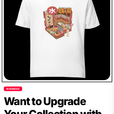
BUSINESS
Want to Upgrade
Your Collection with