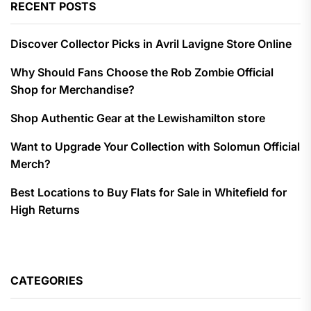
RECENT POSTS
Discover Collector Picks in Avril Lavigne Store Online
Why Should Fans Choose the Rob Zombie Official
Shop for Merchandise?
Shop Authentic Gear at the Lewishamilton store
Want to Upgrade Your Collection with Solomun Official
Merch?
Best Locations to Buy Flats for Sale in Whitefield for
High Returns
CATEGORIES