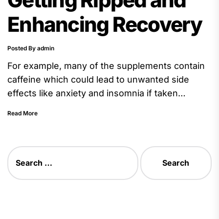
Enhancing Recovery
Posted By admin
For example, many of the supplements contain
caffeine which could lead to unwanted side
effects like anxiety and insomnia if taken
excessively. It is also...
Read More
Search
for: