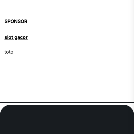
SPONSOR
slot gacor
toto