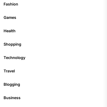
Fashion
Games
Health
Shopping
Technology
Travel
Blogging
Business