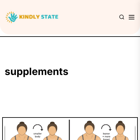
Skip
to
Kindly
the
State
content
supplements