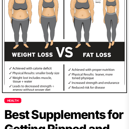
HEALTH
Best Supplements for
Getting Ripped and