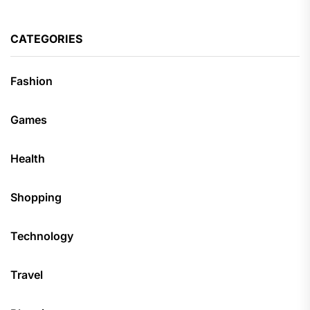
CATEGORIES
Fashion
Games
Health
Shopping
Technology
Travel