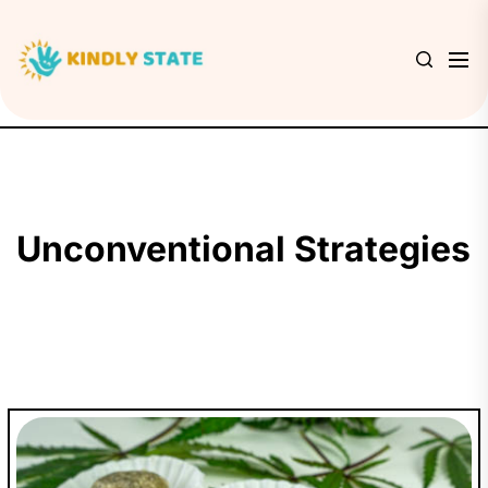
Skip
to
Kindly
the
State
content
Unconventional Strategies