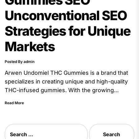
Unconventional SEO
Strategies for Unique
Markets
Posted By admin
Arwen Undomiel THC Gummies is a brand that
specializes in creating unique and high-quality
THC-infused gummies. With the growing
popularity of CBD and THC products,...
Read More
Search
for: