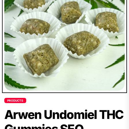
PRODUCTS
Arwen Undomiel THC
Gummies SEO