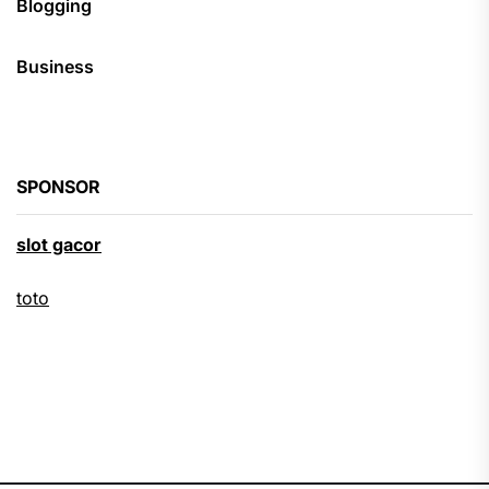
Blogging
Business
SPONSOR
slot gacor
toto