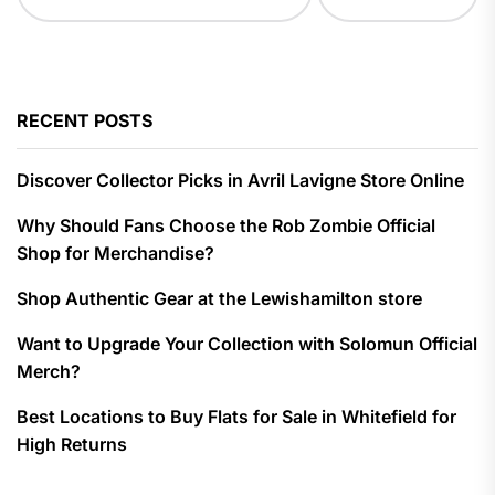
RECENT POSTS
Discover Collector Picks in Avril Lavigne Store Online
Why Should Fans Choose the Rob Zombie Official
Shop for Merchandise?
Shop Authentic Gear at the Lewishamilton store
Want to Upgrade Your Collection with Solomun Official
Merch?
Best Locations to Buy Flats for Sale in Whitefield for
High Returns