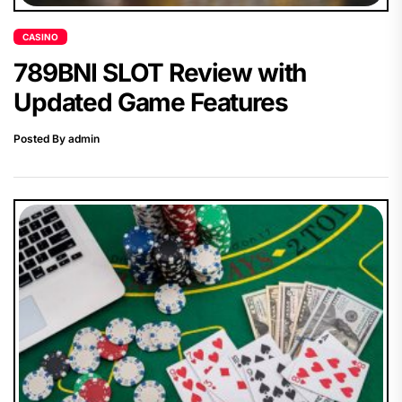
CASINO
789BNI SLOT Review with
Updated Game Features
Posted By admin