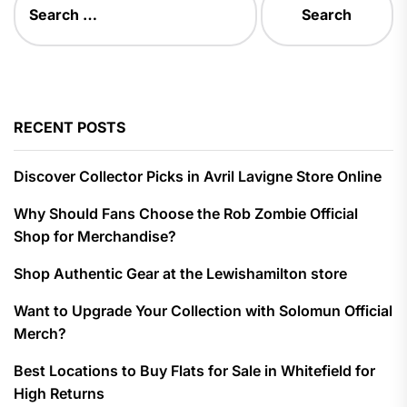
for:
RECENT POSTS
Discover Collector Picks in Avril Lavigne Store Online
Why Should Fans Choose the Rob Zombie Official
Shop for Merchandise?
Shop Authentic Gear at the Lewishamilton store
Want to Upgrade Your Collection with Solomun Official
Merch?
Best Locations to Buy Flats for Sale in Whitefield for
High Returns