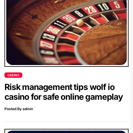
CASINO
Risk management tips wolf io
casino for safe online gameplay
Posted By admin