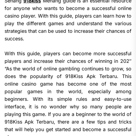
Senang
918kiss
Menang guide is an essential resource
for anyone who wants to become a successful online
casino player. With this guide, players can learn how to
play the different games and understand the various
strategies that can be used to increase their chances of
success.
With this guide, players can become more successful
players and increase their chances of winning in 202″
“As the world of online gambling continues to grow, so
does the popularity of 918Kiss Apk Terbaru. This
online casino game has become one of the most
popular games in the world, especially among
beginners. With its simple rules and easy-to-use
interface, it is no wonder why so many people are
playing this game. If you are a beginner to the world of
918Kiss Apk Terbaru, there are a few tips and tricks
that will help you get started and become a successful