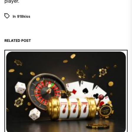
player.
In
918kiss
RELATED POST