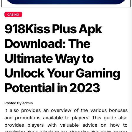
CASINO
918Kiss Plus Apk
Download: The
Ultimate Way to
Unlock Your Gaming
Potential in 2023
Posted By admin
It also provides an overview of the various bonuses
and promotions available to players. This guide also
provides players with valuable advice on how to