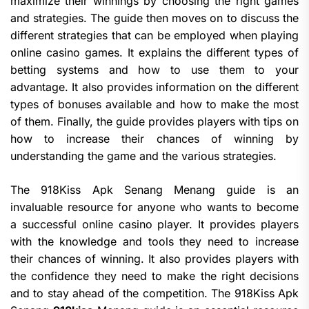
maximize their winnings by choosing the right games
and strategies. The guide then moves on to discuss the
different strategies that can be employed when playing
online casino games. It explains the different types of
betting systems and how to use them to your
advantage. It also provides information on the different
types of bonuses available and how to make the most
of them. Finally, the guide provides players with tips on
how to increase their chances of winning by
understanding the game and the various strategies.
The 918Kiss Apk Senang Menang guide is an
invaluable resource for anyone who wants to become
a successful online casino player. It provides players
with the knowledge and tools they need to increase
their chances of winning. It also provides players with
the confidence they need to make the right decisions
and to stay ahead of the competition. The 918Kiss Apk