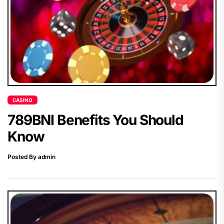
CASINO
789BNI Benefits You Should
Know
Posted By admin