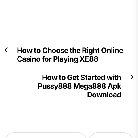
Post
How to Choose the Right Online
Previous
navigation
Casino for Playing XE88
post:
How to Get Started with
N
Pussy888 Mega888 Apk
p
Download
Search