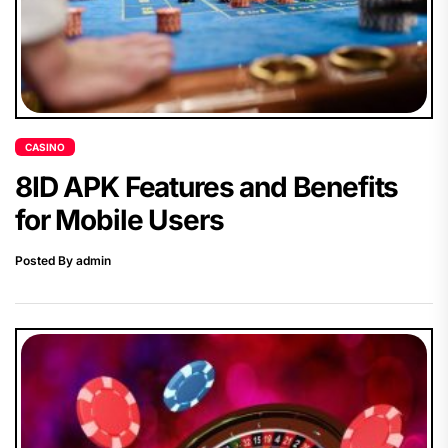
CASINO
8ID APK Features and Benefits
for Mobile Users
Posted By admin