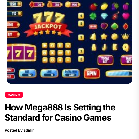
CASINO
How Mega888 Is Setting the
Standard for Casino Games
Posted By admin