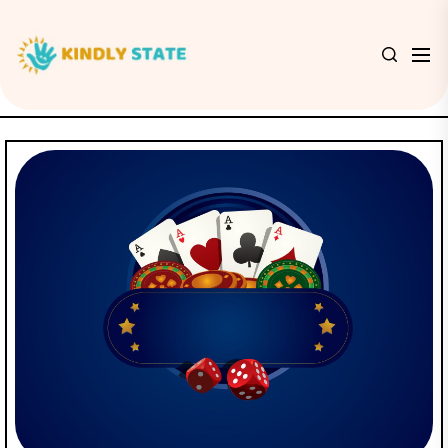
Skip
to
Kindly
the
State
content