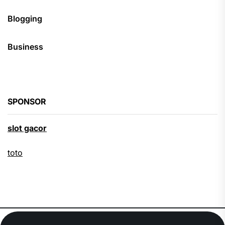
Blogging
Business
SPONSOR
slot gacor
toto