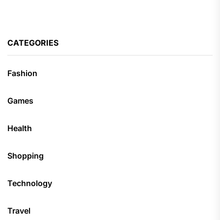
CATEGORIES
Fashion
Games
Health
Shopping
Technology
Travel