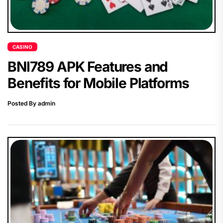
CASINO
BNI789 APK Features and
Benefits for Mobile Platforms
Posted By admin