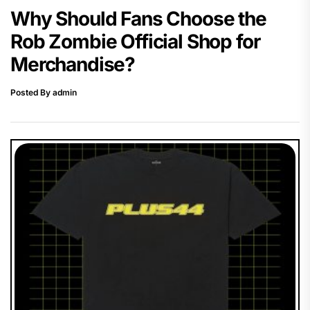
Why Should Fans Choose the
Rob Zombie Official Shop for
Merchandise?
Posted By admin