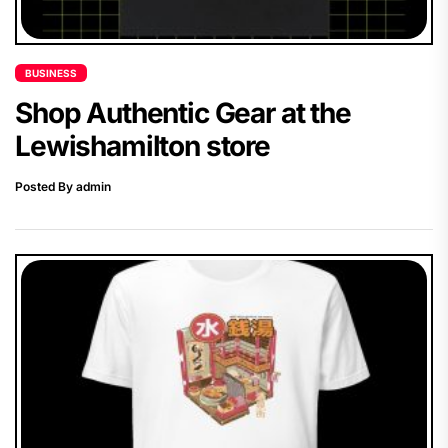
BUSINESS
Shop Authentic Gear at the
Lewishamilton store
Posted By admin