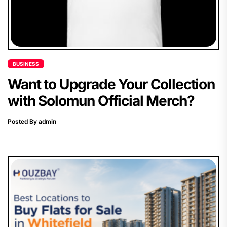
BUSINESS
Want to Upgrade Your Collection
with Solomun Official Merch?
Posted By admin