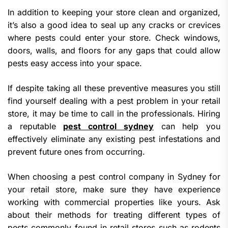
In addition to keeping your store clean and organized,
it’s also a good idea to seal up any cracks or crevices
where pests could enter your store. Check windows,
doors, walls, and floors for any gaps that could allow
pests easy access into your space.
If despite taking all these preventive measures you still
find yourself dealing with a pest problem in your retail
store, it may be time to call in the professionals. Hiring
a reputable
pest control sydney
can help you
effectively eliminate any existing pest infestations and
prevent future ones from occurring.
When choosing a pest control company in Sydney for
your retail store, make sure they have experience
working with commercial properties like yours. Ask
about their methods for treating different types of
pests commonly found in retail stores such as rodents