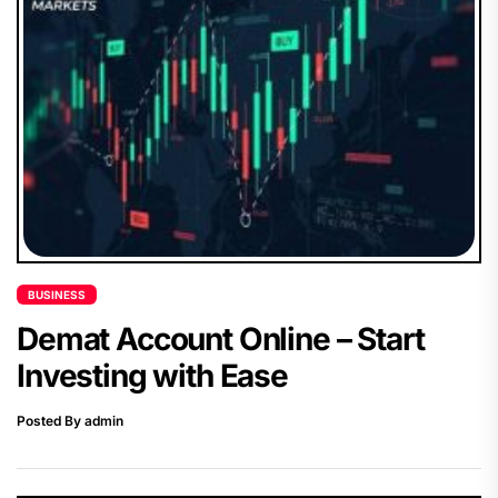
BUSINESS
Demat Account Online – Start
Investing with Ease
Posted By admin