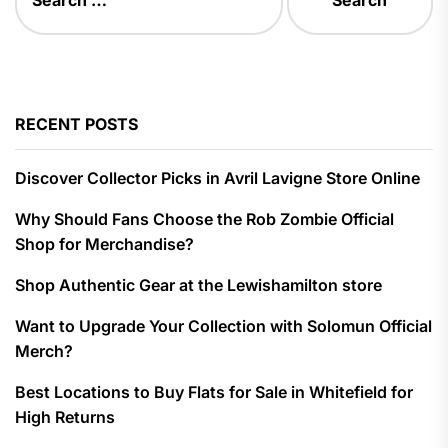
for:
RECENT POSTS
Discover Collector Picks in Avril Lavigne Store Online
Why Should Fans Choose the Rob Zombie Official
Shop for Merchandise?
Shop Authentic Gear at the Lewishamilton store
Want to Upgrade Your Collection with Solomun Official
Merch?
Best Locations to Buy Flats for Sale in Whitefield for
High Returns