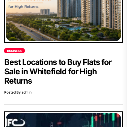
BUSINESS
Best Locations to Buy Flats for
Sale in Whitefield for High
Returns
Posted By admin