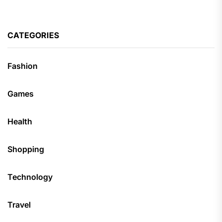
CATEGORIES
Fashion
Games
Health
Shopping
Technology
Travel