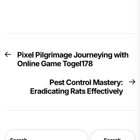
Post
Pixel Pilgrimage Journeying with
Previous
navigation
Online Game Togel178
post:
Pest Control Mastery:
N
Eradicating Rats Effectively
p
Search