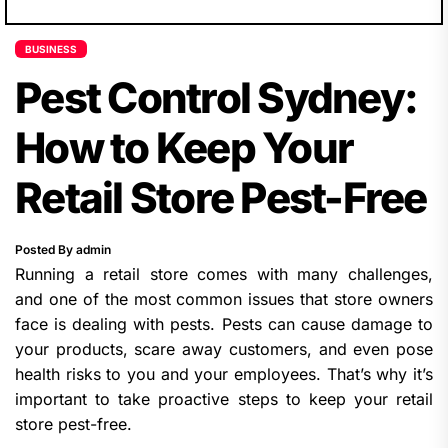
BUSINESS
Pest Control Sydney:
How to Keep Your
Retail Store Pest-Free
Posted By admin
Running a retail store comes with many challenges,
and one of the most common issues that store owners
face is dealing with pests. Pests can cause damage to
your products, scare away customers, and even pose
health risks to you and your employees. That’s why it’s
important to take proactive steps to keep your retail
store pest-free.