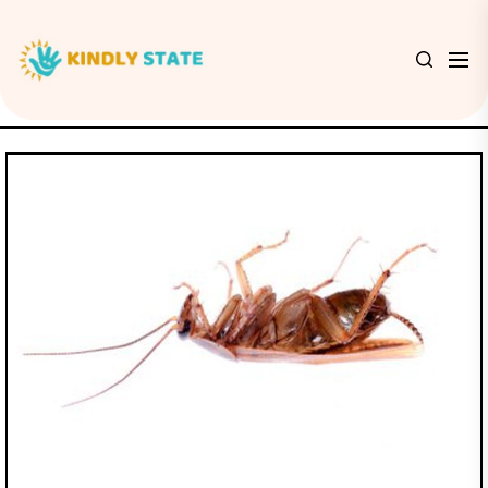
Skip
to
Kindly
the
State
content