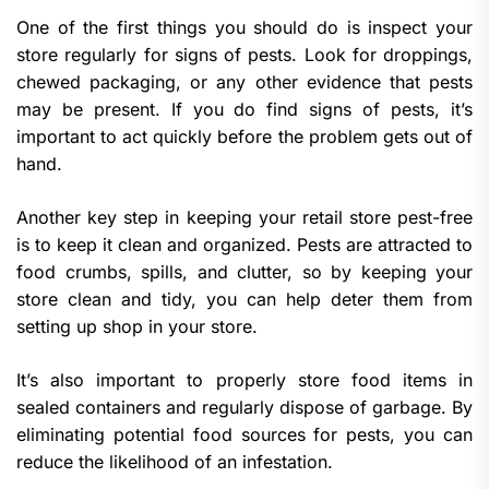
One of the first things you should do is inspect your
store regularly for signs of pests. Look for droppings,
chewed packaging, or any other evidence that pests
may be present. If you do find signs of pests, it’s
important to act quickly before the problem gets out of
hand.
Another key step in keeping your retail store pest-free
is to keep it clean and organized. Pests are attracted to
food crumbs, spills, and clutter, so by keeping your
store clean and tidy, you can help deter them from
setting up shop in your store.
It’s also important to properly store food items in
sealed containers and regularly dispose of garbage. By
eliminating potential food sources for pests, you can
reduce the likelihood of an infestation.