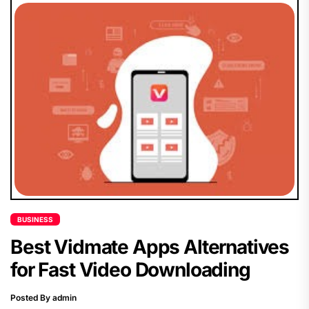
BUSINESS
Best Vidmate Apps Alternatives
for Fast Video Downloading
Posted By admin