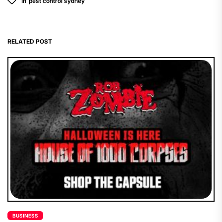
In
pest control sydney
RELATED POST
BUSINESS