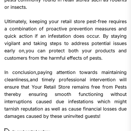
or insects.
Ultimately, keeping your retail store pest-free requires
a combination of proactive prevention measures and
quick action if an infestation does occur. By staying
vigilant and taking steps to address potential issues
early on,you can protect both your products and
customers from the harmful effects of pests.
In conclusion,paying attention towards maintaining
cleanliness,and timely professional intervention will
ensure that Your Retail Store remains free from Pests
thereby ensuring smooth functioning without
interruptions caused due infestations which might
tarnish reputation as well as cause financial losses due
damages caused by these uninvited guests!