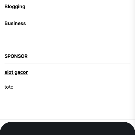
Blogging
Business
SPONSOR
slot gacor
toto