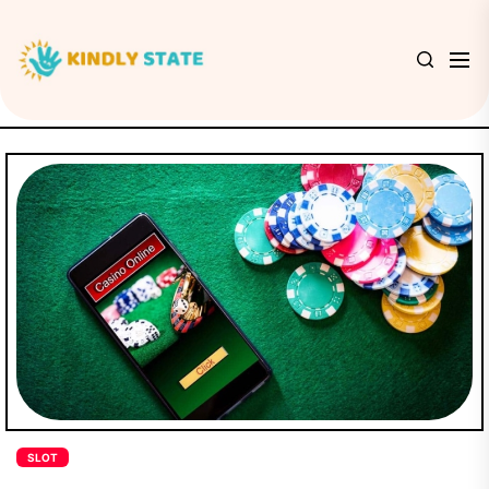
Skip
to
Kindly
the
State
content
SLOT