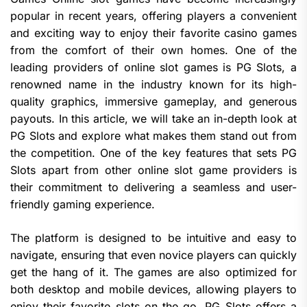
popular in recent years, offering players a convenient
and exciting way to enjoy their favorite casino games
from the comfort of their own homes. One of the
leading providers of online slot games is PG Slots, a
renowned name in the industry known for its high-
quality graphics, immersive gameplay, and generous
payouts. In this article, we will take an in-depth look at
PG Slots and explore what makes them stand out from
the competition. One of the key features that sets PG
Slots apart from other online slot game providers is
their commitment to delivering a seamless and user-
friendly gaming experience.
The platform is designed to be intuitive and easy to
navigate, ensuring that even novice players can quickly
get the hang of it. The games are also optimized for
both desktop and mobile devices, allowing players to
enjoy their favorite slots on the go. PG Slots offers a