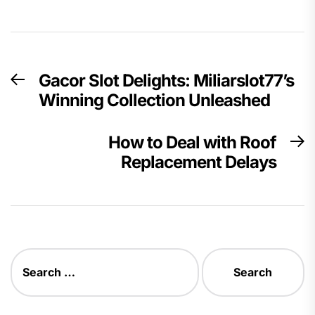
Post
Gacor Slot Delights: Miliarslot77’s
Previous
navigation
Winning Collection Unleashed
post:
How to Deal with Roof
N
Replacement Delays
p
Search
for: