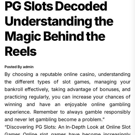
PG Slots Decoded
Understanding the
Magic Behind the
Reels
Posted By admin
By choosing a reputable online casino, understanding
the different types of slot games, managing your
bankroll effectively, taking advantage of bonuses, and
practicing regularly, you can increase your chances of
winning and have an enjoyable online gambling
experience. Remember to always gamble responsibly
and never let gambling become a problem.”
“Discovering PG Slots: An In-Depth Look at Online Slot
Games Online slot games have become increasingly