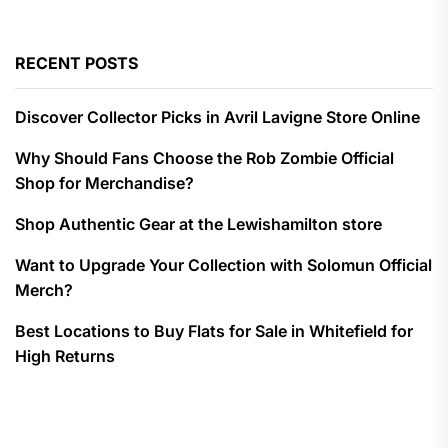
RECENT POSTS
Discover Collector Picks in Avril Lavigne Store Online
Why Should Fans Choose the Rob Zombie Official
Shop for Merchandise?
Shop Authentic Gear at the Lewishamilton store
Want to Upgrade Your Collection with Solomun Official
Merch?
Best Locations to Buy Flats for Sale in Whitefield for
High Returns