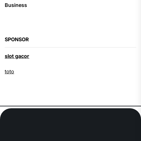
Business
SPONSOR
slot gacor
toto