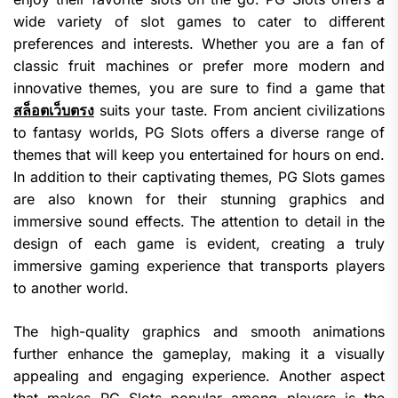
wide variety of slot games to cater to different
preferences and interests. Whether you are a fan of
classic fruit machines or prefer more modern and
innovative themes, you are sure to find a game that
สล็อตเว็บตรง
suits your taste. From ancient civilizations
to fantasy worlds, PG Slots offers a diverse range of
themes that will keep you entertained for hours on end.
In addition to their captivating themes, PG Slots games
are also known for their stunning graphics and
immersive sound effects. The attention to detail in the
design of each game is evident, creating a truly
immersive gaming experience that transports players
to another world.
The high-quality graphics and smooth animations
further enhance the gameplay, making it a visually
appealing and engaging experience. Another aspect