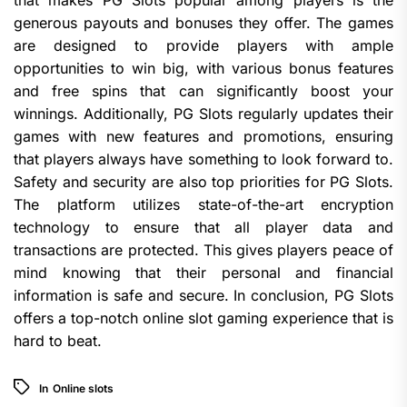
that makes PG Slots popular among players is the
generous payouts and bonuses they offer. The games
are designed to provide players with ample
opportunities to win big, with various bonus features
and free spins that can significantly boost your
winnings. Additionally, PG Slots regularly updates their
games with new features and promotions, ensuring
that players always have something to look forward to.
Safety and security are also top priorities for PG Slots.
The platform utilizes state-of-the-art encryption
technology to ensure that all player data and
transactions are protected. This gives players peace of
mind knowing that their personal and financial
information is safe and secure. In conclusion, PG Slots
offers a top-notch online slot gaming experience that is
hard to beat.
In
Online slots