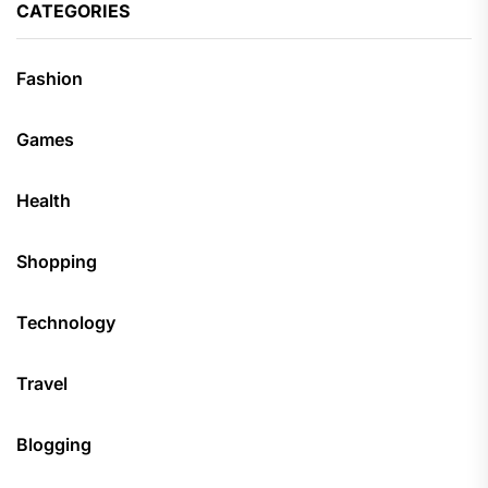
CATEGORIES
Fashion
Games
Health
Shopping
Technology
Travel
Blogging