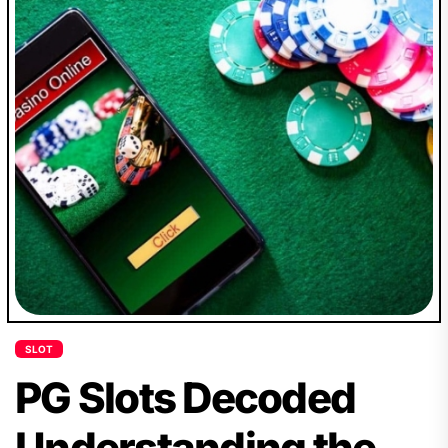
SLOT
PG Slots Decoded
Understanding the