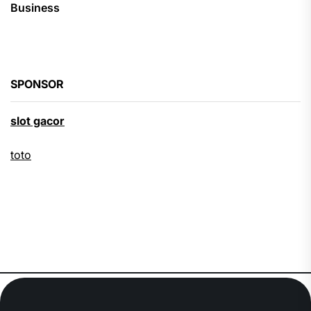
Business
SPONSOR
slot gacor
toto