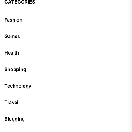
CATEGORIES
Fashion
Games
Health
Shopping
Technology
Travel
Blogging