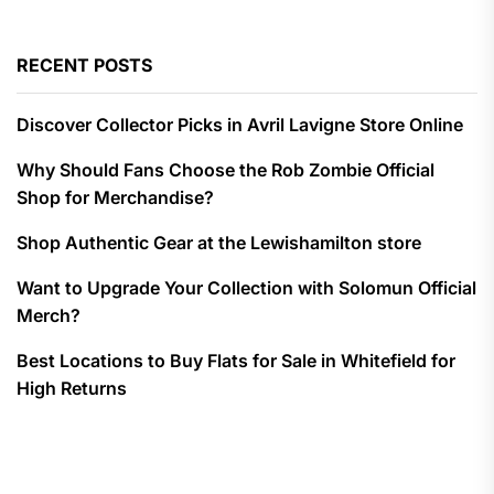
RECENT POSTS
Discover Collector Picks in Avril Lavigne Store Online
Why Should Fans Choose the Rob Zombie Official
Shop for Merchandise?
Shop Authentic Gear at the Lewishamilton store
Want to Upgrade Your Collection with Solomun Official
Merch?
Best Locations to Buy Flats for Sale in Whitefield for
High Returns