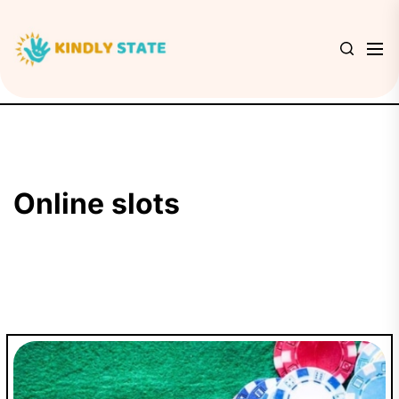
Skip
to
Kindly
the
State
content
Online slots