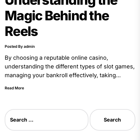
Magic Behind the
Reels
Posted By admin
By choosing a reputable online casino,
understanding the different types of slot games,
managing your bankroll effectively, taking
advantage of bonuses, and practicing regularly,
Read More
you...
Search
for: