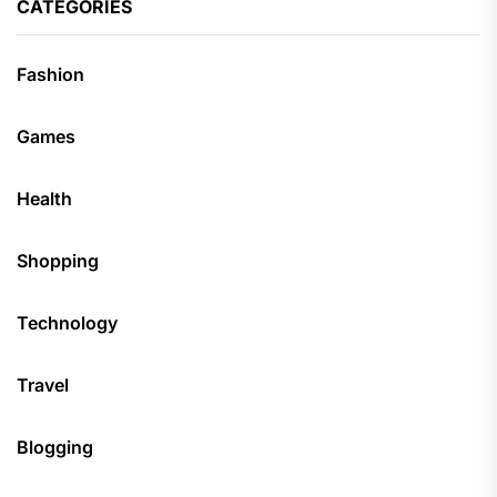
CATEGORIES
Fashion
Games
Health
Shopping
Technology
Travel
Blogging