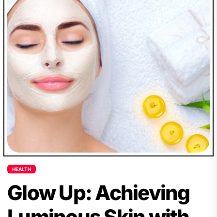
HEALTH
Glow Up: Achieving
Luminous Skin with