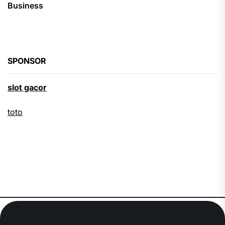
Business
SPONSOR
slot gacor
toto