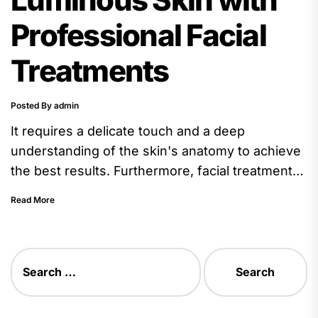
Professional Facial
Treatments
Posted By admin
It requires a delicate touch and a deep
understanding of the skin's anatomy to achieve
the best results. Furthermore, facial treatments
often include the application...
Read More
Search
for: