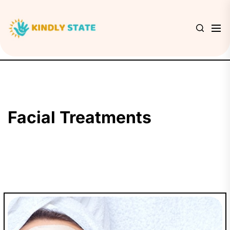
Skip
to
Kindly
the
State
content
Facial Treatments