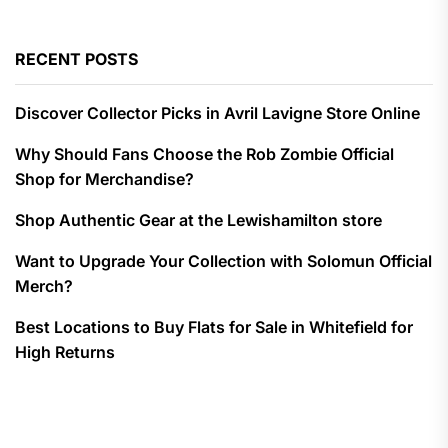
RECENT POSTS
Discover Collector Picks in Avril Lavigne Store Online
Why Should Fans Choose the Rob Zombie Official
Shop for Merchandise?
Shop Authentic Gear at the Lewishamilton store
Want to Upgrade Your Collection with Solomun Official
Merch?
Best Locations to Buy Flats for Sale in Whitefield for
High Returns