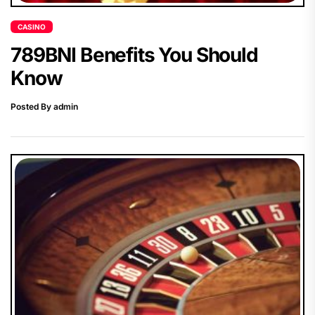
CASINO
789BNI Benefits You Should
Know
Posted By admin