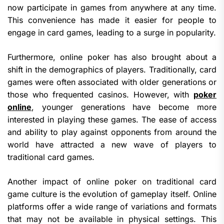
now participate in games from anywhere at any time.
This convenience has made it easier for people to
engage in card games, leading to a surge in popularity.
Furthermore, online poker has also brought about a
shift in the demographics of players. Traditionally, card
games were often associated with older generations or
those who frequented casinos. However, with
poker
online
, younger generations have become more
interested in playing these games. The ease of access
and ability to play against opponents from around the
world have attracted a new wave of players to
traditional card games.
Another impact of online poker on traditional card
game culture is the evolution of gameplay itself. Online
platforms offer a wide range of variations and formats
that may not be available in physical settings. This