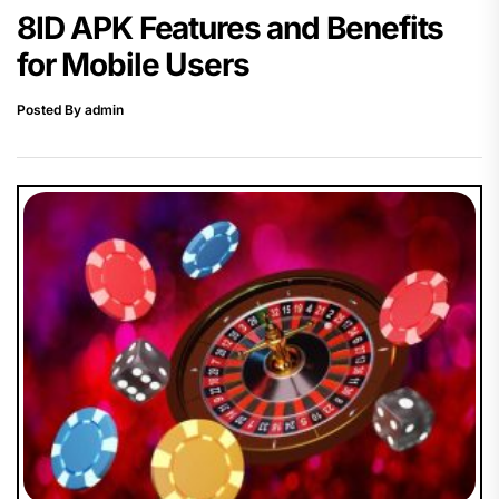
8ID APK Features and Benefits
for Mobile Users
Posted By admin