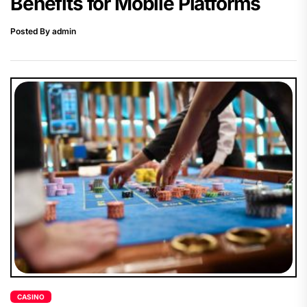
Benefits for Mobile Platforms
Posted By admin
CASINO