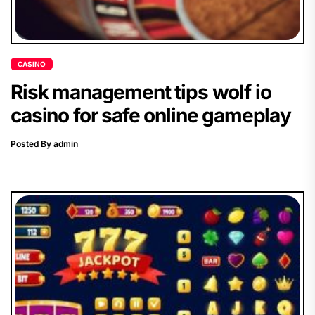
CASINO
Risk management tips wolf io
casino for safe online gameplay
Posted By admin