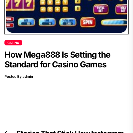
CASINO
How Mega888 Is Setting the
Standard for Casino Games
Posted By admin
Post