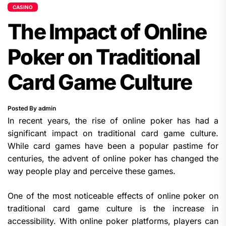
CASINO
The Impact of Online
Poker on Traditional
Card Game Culture
Posted By admin
In recent years, the rise of online poker has had a
significant impact on traditional card game culture.
While card games have been a popular pastime for
centuries, the advent of online poker has changed the
way people play and perceive these games.
One of the most noticeable effects of online poker on
traditional card game culture is the increase in
accessibility. With online poker platforms, players can