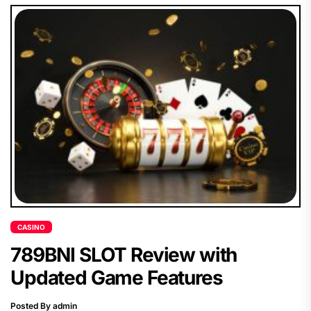
CASINO
789BNI SLOT Review with
Updated Game Features
Posted By admin