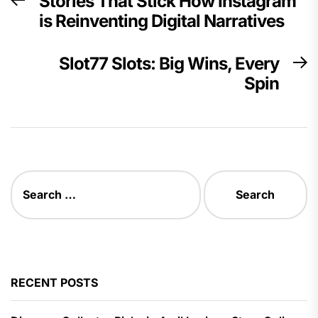
Stories That Stick How Instagram
Previous
navigation
is Reinventing Digital Narratives
post:
Slot77 Slots: Big Wins, Every
N
Spin
p
Search
for:
RECENT POSTS