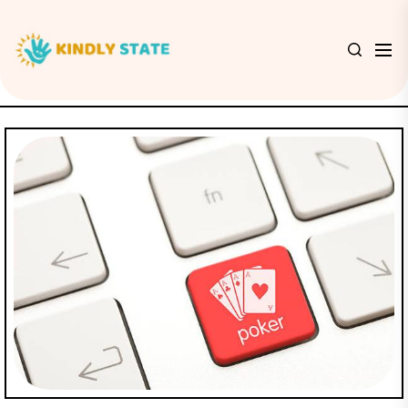
Skip
to
Kindly
the
State
content