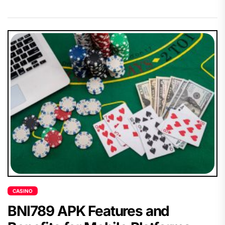
CASINO
BNI789 APK Features and