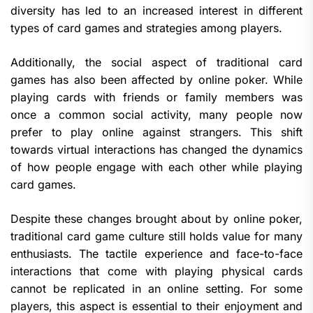
diversity has led to an increased interest in different
types of card games and strategies among players.
Additionally, the social aspect of traditional card
games has also been affected by online poker. While
playing cards with friends or family members was
once a common social activity, many people now
prefer to play online against strangers. This shift
towards virtual interactions has changed the dynamics
of how people engage with each other while playing
card games.
Despite these changes brought about by online poker,
traditional card game culture still holds value for many
enthusiasts. The tactile experience and face-to-face
interactions that come with playing physical cards
cannot be replicated in an online setting. For some
players, this aspect is essential to their enjoyment and